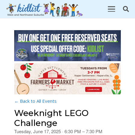
← Back to All Events
Weeknight LEGO
Challenge
Tuesday, June 17, 2025 · 6:30 PM – 7:30 PM