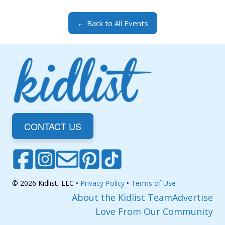
← Back to All Events
CONTACT US
© 2026 Kidlist, LLC •
Privacy Policy
•
Terms of Use
About the Kidlist Team
Advertise
Love From Our Community