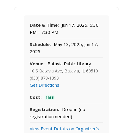
Date & Time:
Jun 17, 2025, 6:30
PM – 7:30 PM
Schedule:
May 13, 2025, Jun 17,
2025
Venue:
Batavia Public Library
10 S Batavia Ave, Batavia, IL 60510
(630) 879-1393
Get Directions
Cost:
FREE
Registration:
Drop-in (no
registration needed)
View Event Details on Organizer's