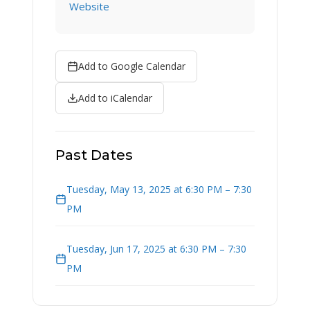
Website
Add to Google Calendar
Add to iCalendar
Past Dates
Tuesday, May 13, 2025 at 6:30 PM – 7:30
PM
Tuesday, Jun 17, 2025 at 6:30 PM – 7:30
PM