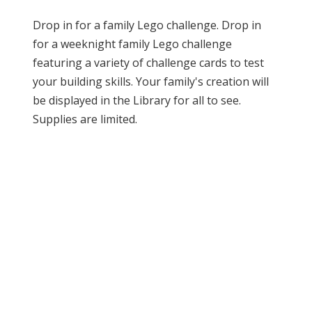
Drop in for a family Lego challenge. Drop in
for a weeknight family Lego challenge
featuring a variety of challenge cards to test
your building skills. Your family's creation will
be displayed in the Library for all to see.
Supplies are limited.