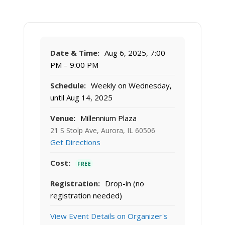
Date & Time:
Aug 6, 2025, 7:00
PM – 9:00 PM
Schedule:
Weekly on Wednesday,
until Aug 14, 2025
Venue:
Millennium Plaza
21 S Stolp Ave, Aurora, IL 60506
Get Directions
Cost:
FREE
Registration:
Drop-in (no
registration needed)
View Event Details on Organizer's