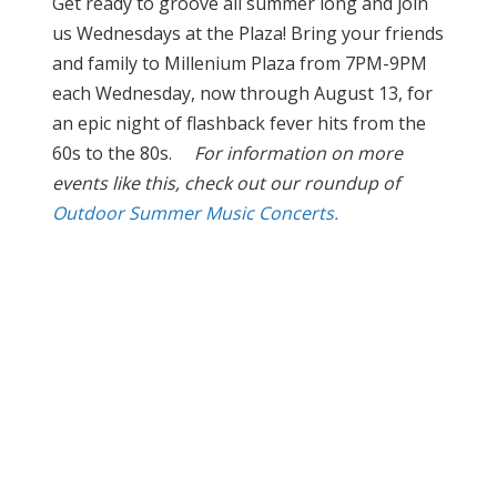
Get ready to groove all summer long and join
us Wednesdays at the Plaza! Bring your friends
and family to Millenium Plaza from 7PM-9PM
each Wednesday, now through August 13, for
an epic night of flashback fever hits from the
60s to the 80s.
For information on more
events like this, check out our roundup of
Outdoor Summer Music Concerts.