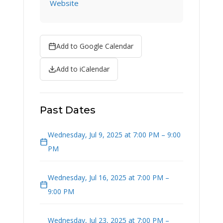
Website
Add to Google Calendar
Add to iCalendar
Past Dates
Wednesday, Jul 9, 2025 at 7:00 PM – 9:00
PM
Wednesday, Jul 16, 2025 at 7:00 PM –
9:00 PM
Wednesday, Jul 23, 2025 at 7:00 PM –