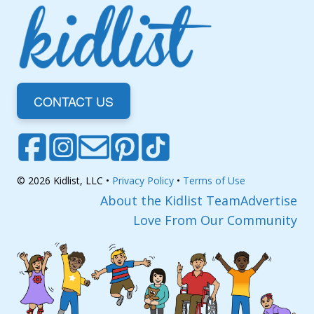
CONTACT US
© 2026 Kidlist, LLC •
Privacy Policy
•
Terms of Use
About the Kidlist Team
Advertise
Love From Our Community