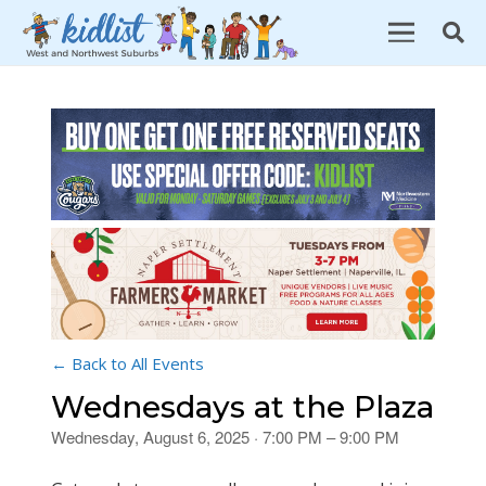
← Back to All Events
Wednesdays at the Plaza
Wednesday, August 6, 2025 · 7:00 PM – 9:00 PM