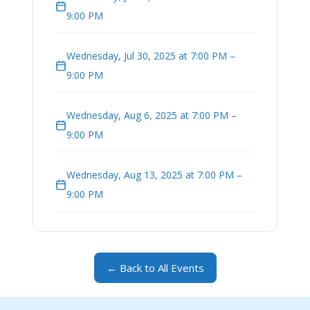
9:00 PM
Wednesday, Jul 30, 2025 at 7:00 PM –
9:00 PM
Wednesday, Aug 6, 2025 at 7:00 PM –
9:00 PM
Wednesday, Aug 13, 2025 at 7:00 PM –
9:00 PM
← Back to All Events