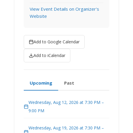
View Event Details on Organizer's
Website
Add to Google Calendar
Add to iCalendar
Upcoming
Past
Wednesday, Aug 12, 2026 at 7:30 PM –
9:00 PM
Wednesday, Aug 19, 2026 at 7:30 PM –