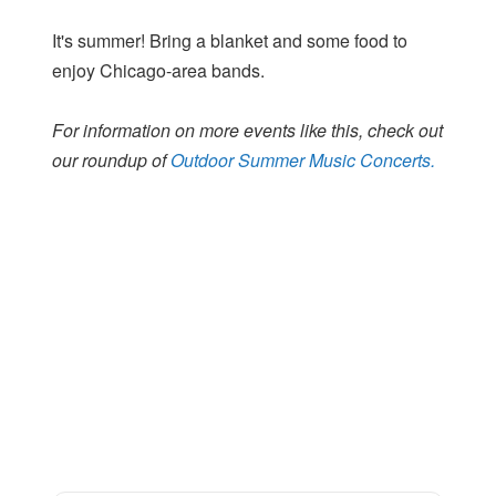
It's summer! Bring a blanket and some food to
enjoy Chicago-area bands.
For information on more events like this, check out
our roundup of
Outdoor Summer Music Concerts.