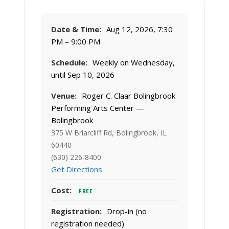
Date & Time:
Aug 12, 2026, 7:30
PM – 9:00 PM
Schedule:
Weekly on Wednesday,
until Sep 10, 2026
Venue:
Roger C. Claar Bolingbrook
Performing Arts Center —
Bolingbrook
375 W Briarcliff Rd, Bolingbrook, IL
60440
(630) 226-8400
Get Directions
Cost:
FREE
Registration:
Drop-in (no
registration needed)