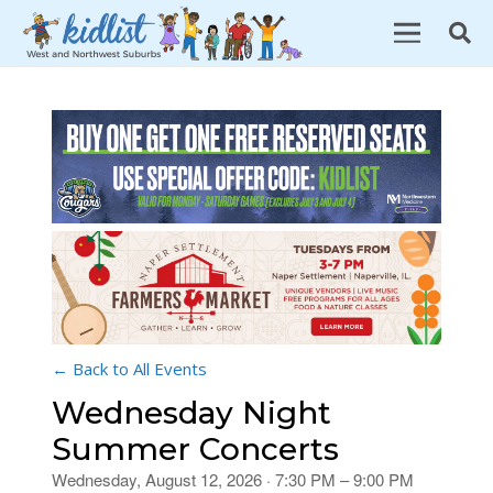
← Back to All Events
Wednesday Night
Summer Concerts
Wednesday, August 12, 2026 · 7:30 PM – 9:00 PM