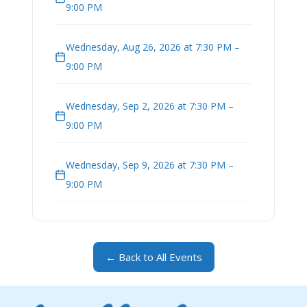
9:00 PM
Wednesday, Aug 26, 2026 at 7:30 PM –
9:00 PM
Wednesday, Sep 2, 2026 at 7:30 PM –
9:00 PM
Wednesday, Sep 9, 2026 at 7:30 PM –
9:00 PM
← Back to All Events