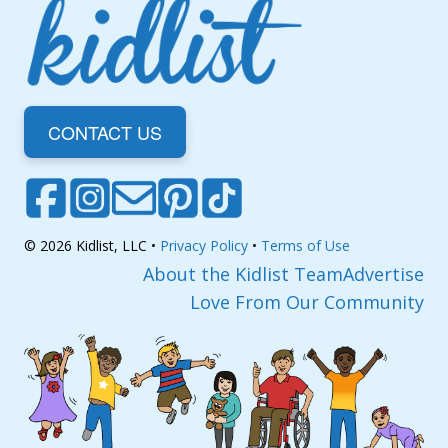
CONTACT US
© 2026 Kidlist, LLC •
Privacy Policy
•
Terms of Use
About the Kidlist Team
Advertise
Love From Our Community