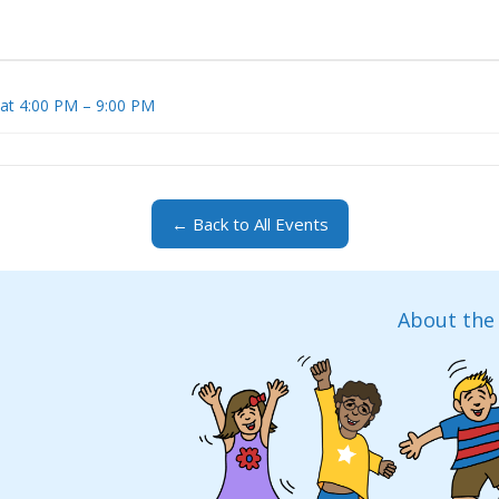
 at 4:00 PM – 9:00 PM
← Back to All Events
About the 