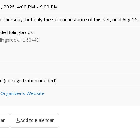
, 2026, 4:00 PM – 9:00 PM
 Thursday, but only the second instance of this set, until Aug 15
e Bolingbrook
ingbrook, IL 60440
n (no registration needed)
 Organizer's Website
dar
Add to iCalendar