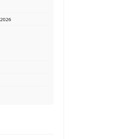
, 2026