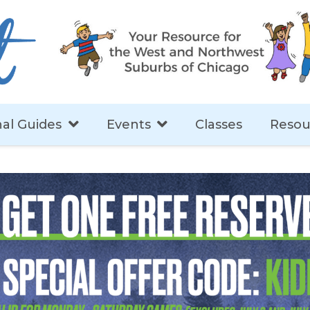
al Guides
Events
Classes
Resou