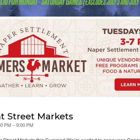
t Street Markets
:00 PM – 9:00 PM