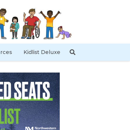
rces
Kidlist Deluxe