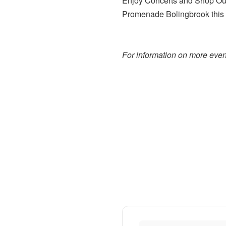
Enjoy Concerts and Shop Our
Promenade Bolingbrook this s
For information on more event