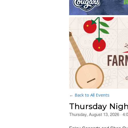
← Back to All Events
Thursday Nigh
Thursday, August 13, 2026 · 4