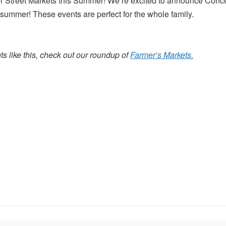
 Street Markets this Summer! We’re excited to announce Concer
ummer! These events are perfect for the whole family.
s like this, check out our roundup of
Farmer’s Markets.