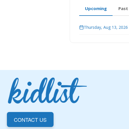
Upcoming
Past
Thursday, Aug 13, 2026
CONTACT US