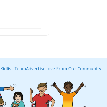
Kidlist Team
Advertise
Love From Our Community