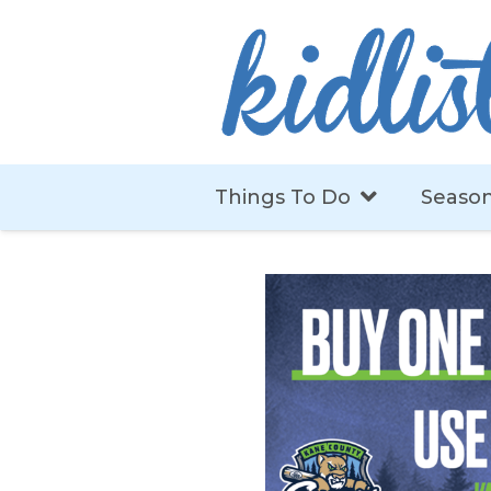
Things To Do
Season