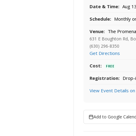
Date & Time:
Aug 13
Schedule:
Monthly on
Venue:
The Promenad
631 E Boughton Rd, Bol
(630) 296-8350
Get Directions
Cost:
FREE
Registration:
Drop-i
View Event Details on
Add to Google Calen