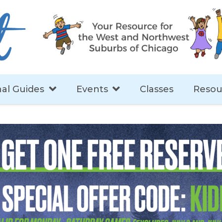
al Guides
Events
Classes
Resou