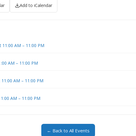
dar
Add to iCalendar
at 11:00 AM – 11:00 PM
11:00 AM – 11:00 PM
t 11:00 AM – 11:00 PM
 11:00 AM – 11:00 PM
← Back to All Events