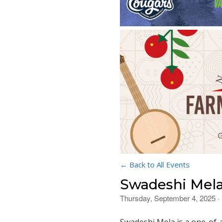
← Back to All Events
Swadeshi Mela 
Thursday, September 4, 2025 ·