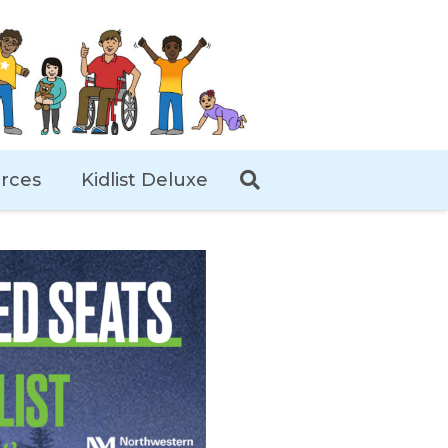
rces
Kidlist Deluxe