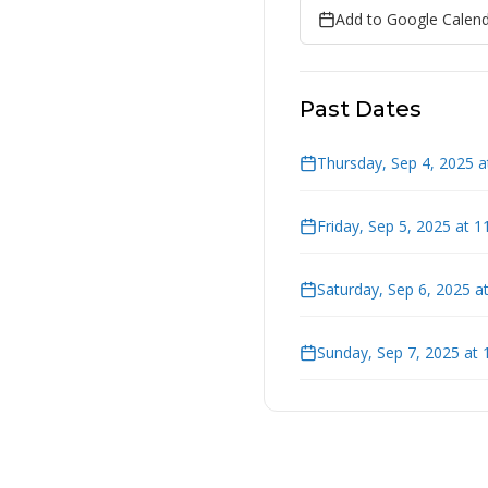
Add to Google Calen
Past Dates
Thursday, Sep 4, 2025 
Friday, Sep 5, 2025 at 
Saturday, Sep 6, 2025 a
Sunday, Sep 7, 2025 at