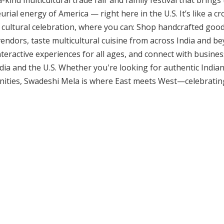
kind multicultural trade fair and family festival that brings 
rial energy of America — right here in the U.S. It’s like a cr
 cultural celebration, where you can: Shop handcrafted good
ndors, taste multicultural cuisine from across India and bey
eractive experiences for all ages, and connect with businesse
ia and the U.S. Whether you're looking for authentic Indian 
ities, Swadeshi Mela is where East meets West—celebratin