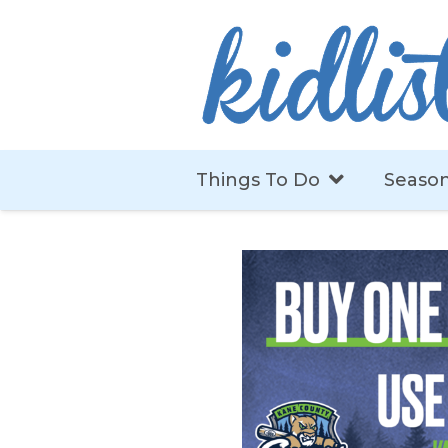
Things To Do
Season