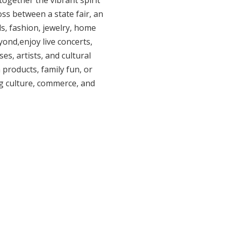
together the vibrant spirit
oss between a state fair, an
s, fashion, jewelry, home
ond,enjoy live concerts,
s, artists, and cultural
products, family fun, or
g culture, commerce, and