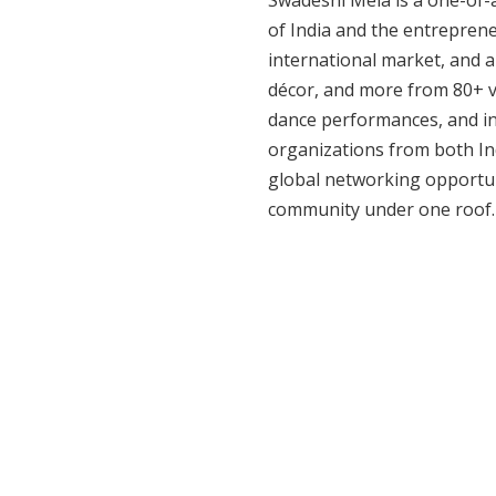
Swadeshi Mela is a one-of-a-
of India and the entrepreneu
international market, and a
décor, and more from 80+ ve
dance performances, and int
organizations from both Ind
global networking opportun
community under one roof.