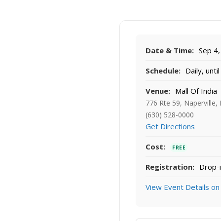
Date & Time:
Sep 4,
Schedule:
Daily, unti
Venue:
Mall Of India
776 Rte 59, Naperville,
(630) 528-0000
Get Directions
Cost:
FREE
Registration:
Drop-i
View Event Details on