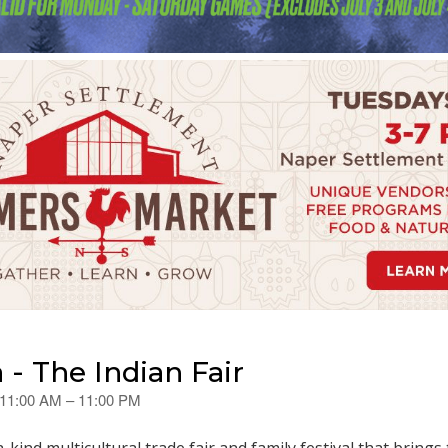
- The Indian Fair
 11:00 AM – 11:00 PM