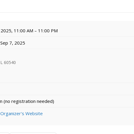
 2025, 11:00 AM – 11:00 PM
l Sep 7, 2025
 IL 60540
n (no registration needed)
 Organizer's Website