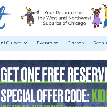
al Guides
Events
Classes
Resou