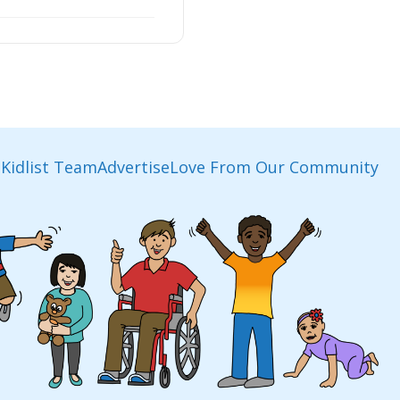
Kidlist Team
Advertise
Love From Our Community