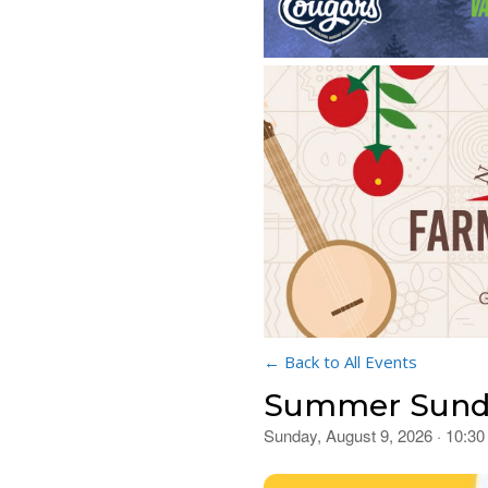
← Back to All Events
Summer Sunday
Sunday, August 9, 2026 · 10:3