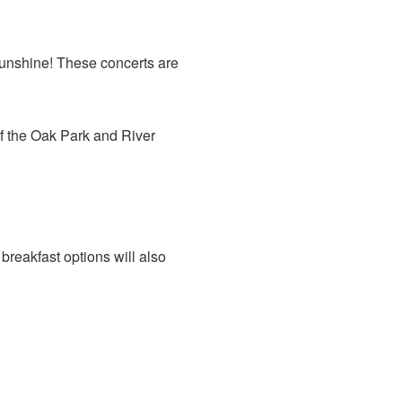
 sunshine! These concerts are
of the Oak Park and River
breakfast options will also