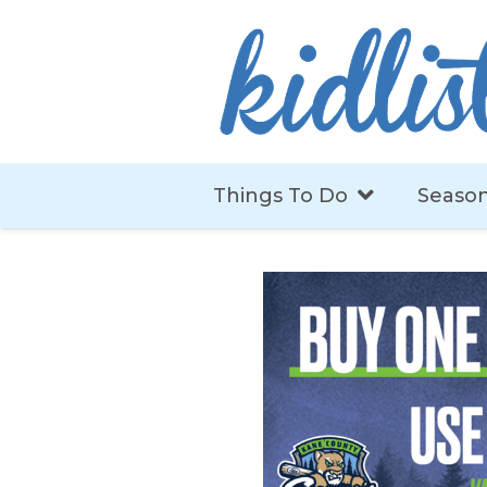
Things To Do
Season