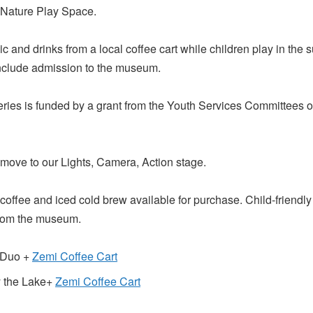
 Nature Play Space.
c and drinks from a local coffee cart while children play in the
 include admission to the museum.
eries is funded by a grant from the Youth Services Committees 
 move to our Lights, Camera, Action stage.
coffee and iced cold brew available for purchase. Child-friendly 
from the museum.
s Duo +
Zemi Coffee Cart
y the Lake+
Zemi Coffee Cart