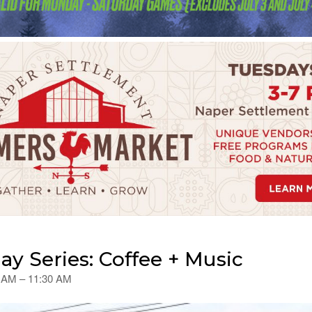
 Series: Coffee + Music
0 AM – 11:30 AM