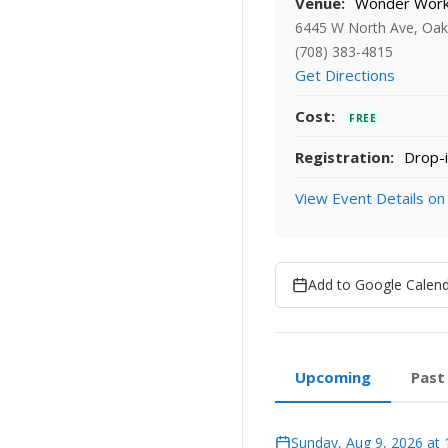
Venue:
Wonder Works
6445 W North Ave, Oak 
(708) 383-4815
Get Directions
Cost:
FREE
Registration:
Drop-i
View Event Details on
Add to Google Calen
Upcoming
Past
Sunday, Aug 9, 2026 at