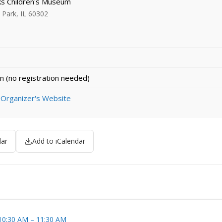
 Children's Museum
Park, IL 60302
n (no registration needed)
 Organizer's Website
dar
Add to iCalendar
 10:30 AM – 11:30 AM