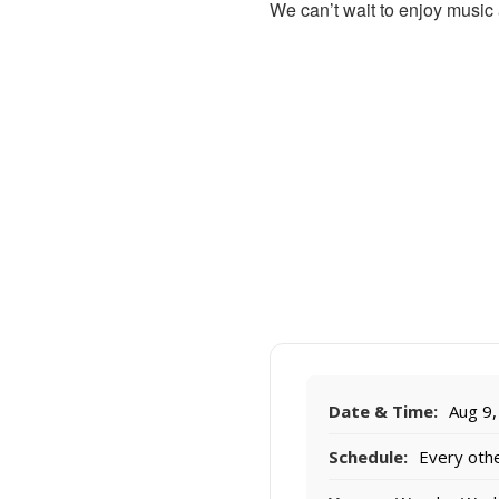
We can’t wait to enjoy music
Date & Time:
Aug 9,
Schedule:
Every othe