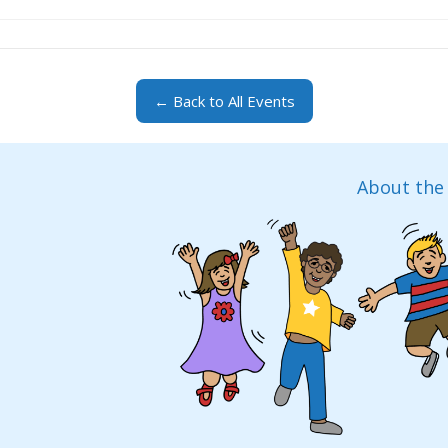
← Back to All Events
About the 