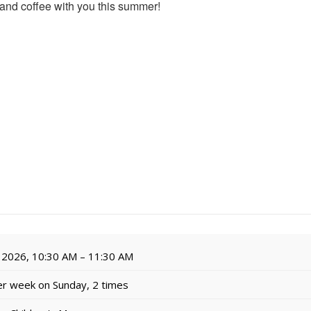
 and coffee with you this summer!
 2026, 10:30 AM – 11:30 AM
r week on Sunday, 2 times