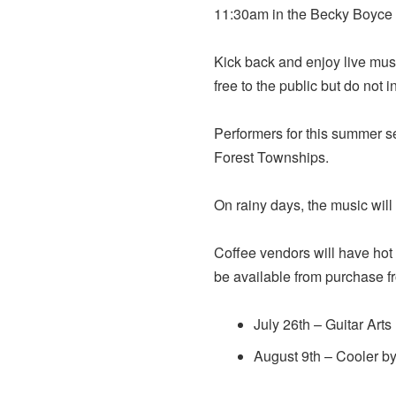
11:30am in the Becky Boyce
Kick back and enjoy live musi
free to the public but do not
Performers for this summer s
Forest Townships.
On rainy days, the music will
Coffee vendors will have hot 
be available from purchase 
July 26th – Guitar Art
August 9th – Cooler b