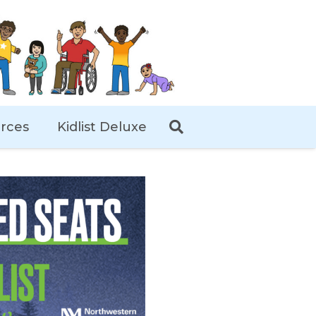
rces
Kidlist Deluxe