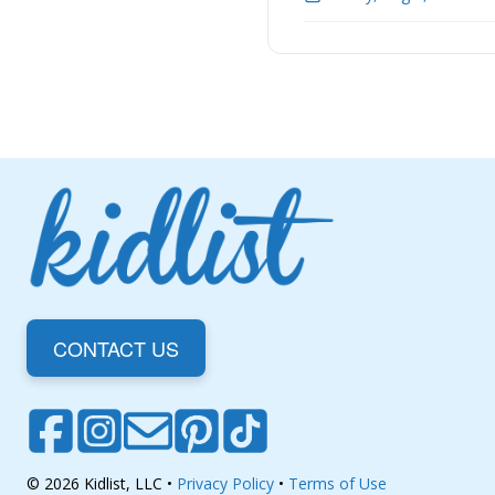
CONTACT US
© 2026 Kidlist, LLC •
Privacy Policy
•
Terms of Use