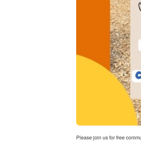
Please join us for free comm