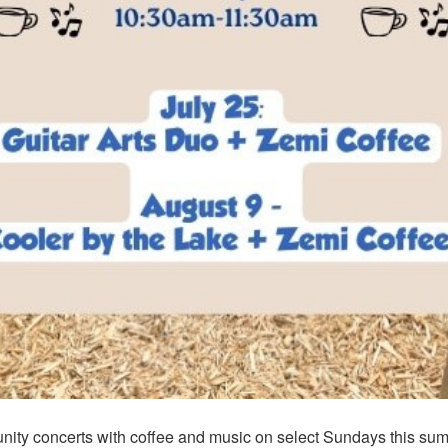
unity concerts with coffee and music on select Sundays this s