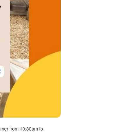
ummer from 10:30am to