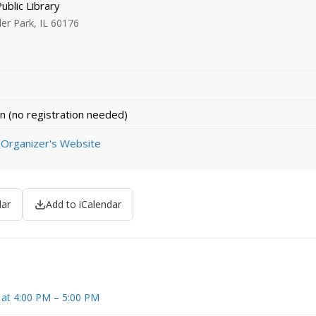
Public Library
ler Park, IL 60176
n (no registration needed)
 Organizer's Website
dar
Add to iCalendar
 at 4:00 PM – 5:00 PM