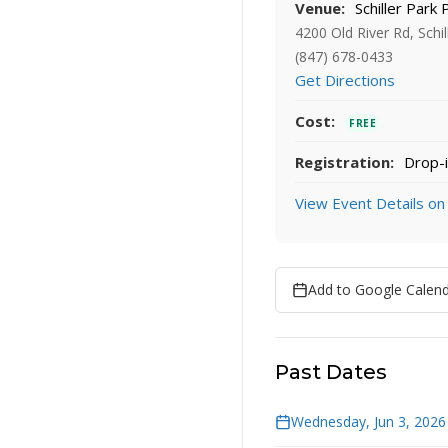
Venue:
Schiller Park 
4200 Old River Rd, Schil
(847) 678-0433
Get Directions
Cost:
FREE
Registration:
Drop-i
View Event Details on
Add to Google Calen
Past Dates
Wednesday, Jun 3, 2026