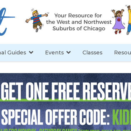
al Guides
Events
Classes
Resou