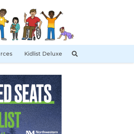
rces
Kidlist Deluxe