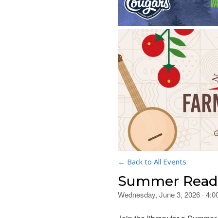
← Back to All Events
Summer Readi
Wednesday, June 3, 2026 · 4: