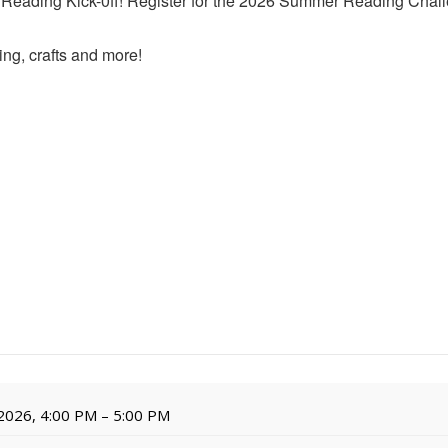
r Reading Kick-0ff! Register for the 2026 Summer Reading Chall
ing, crafts and more!
 2026, 4:00 PM – 5:00 PM