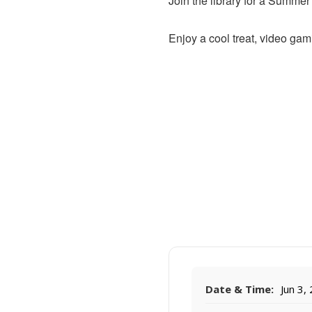
Join the library for a Summe
Enjoy a cool treat, video gam
Date & Time:
Jun 3,