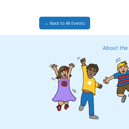
← Back to All Events
About the 