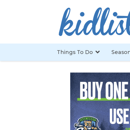
Things To Do
Season