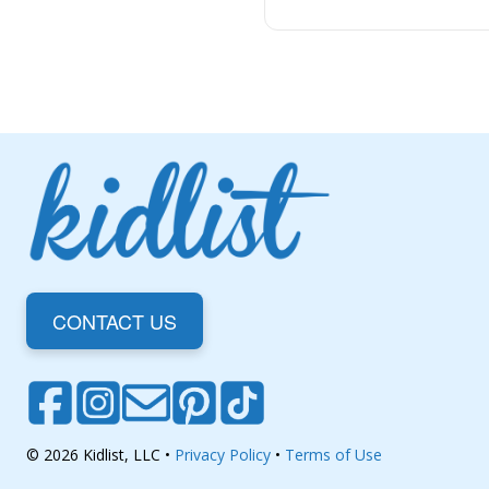
CONTACT US
© 2026 Kidlist, LLC •
Privacy Policy
•
Terms of Use