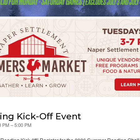
ng Kick-Off Event
00 PM – 5:00 PM