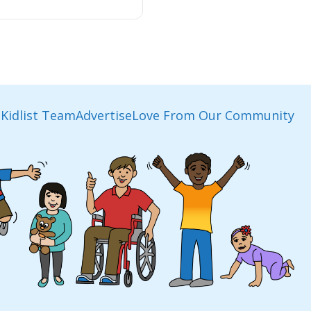
Kidlist Team
Advertise
Love From Our Community