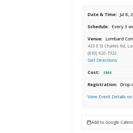
Date & Time:
Jul 8,
Schedule:
Every 3 we
Venue:
Lombard Co
433 E St Charles Rd, L
(630) 620-7322
Get Directions
Cost:
FREE
Registration:
Drop-i
View Event Details on
Add to Google Calen