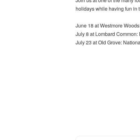
Join us at one of the many l
holidays while having fun in 
June 18 at Westmore Woods: 
July 8 at Lombard Common: N
July 23 at Old Grove: Nation