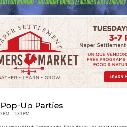
Pop-Up Parties
00 PM – 1:30 PM