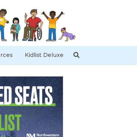
rces
Kidlist Deluxe