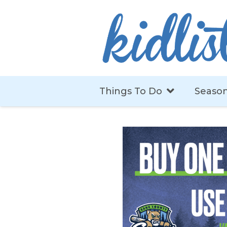
Things To Do
Season