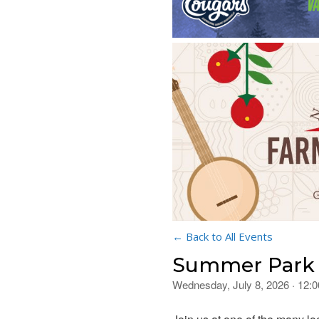
← Back to All Events
Summer Park 
Wednesday, July 8, 2026 · 12: