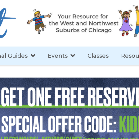
al Guides
Events
Classes
Resou