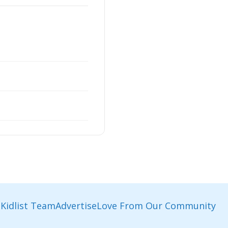
Kidlist Team
Advertise
Love From Our Community