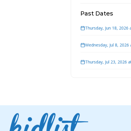
Past Dates
Thursday, Jun 18, 2026 
Wednesday, Jul 8, 2026
Thursday, Jul 23, 2026 