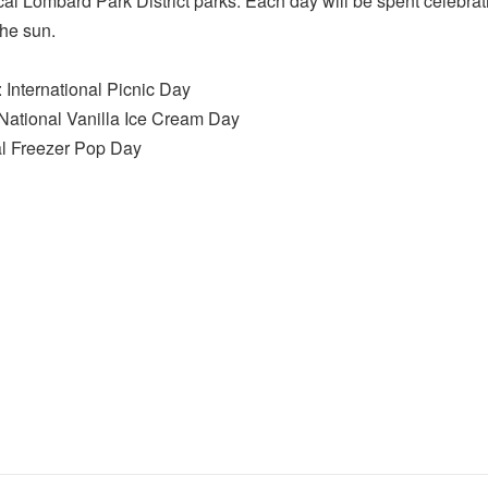
ocal Lombard Park District parks. Each day will be spent celebr
the sun.
International Picnic Day
ational Vanilla Ice Cream Day
al Freezer Pop Day