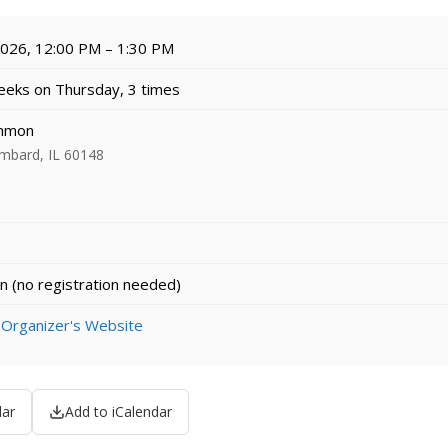
 2026, 12:00 PM – 1:30 PM
eks on Thursday, 3 times
mmon
ombard, IL 60148
n (no registration needed)
 Organizer's Website
dar
Add to iCalendar