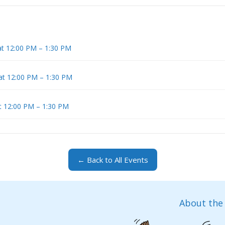
at 12:00 PM – 1:30 PM
 at 12:00 PM – 1:30 PM
at 12:00 PM – 1:30 PM
← Back to All Events
About the 