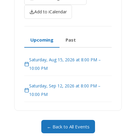
Add to iCalendar
Upcoming
Past
Saturday, Aug 15, 2026 at 8:00 PM –
10:00 PM
Saturday, Sep 12, 2026 at 8:00 PM –
10:00 PM
← Back to All Events