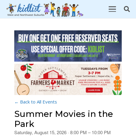
← Back to All Events
Summer Movies in the
Park
Saturday, August 15, 2026 · 8:00 PM – 10:00 PM