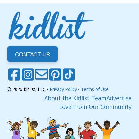
CONTACT US
© 2026 Kidlist, LLC •
Privacy Policy
•
Terms of Use
About the Kidlist Team
Advertise
Love From Our Community