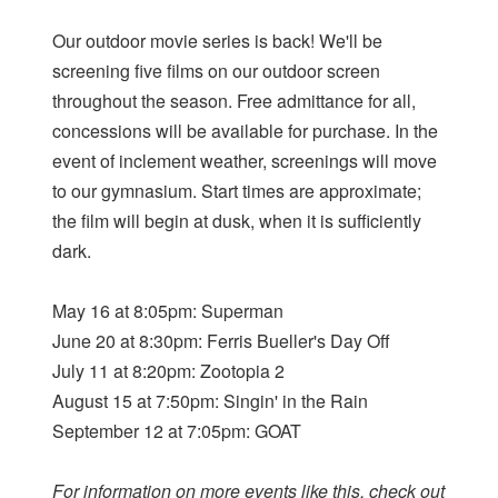
Our outdoor movie series is back! We'll be
screening five films on our outdoor screen
throughout the season. Free admittance for all,
concessions will be available for purchase. In the
event of inclement weather, screenings will move
to our gymnasium. Start times are approximate;
the film will begin at dusk, when it is sufficiently
dark.
May 16 at 8:05pm: Superman
June 20 at 8:30pm: Ferris Bueller's Day Off
July 11 at 8:20pm: Zootopia 2
August 15 at 7:50pm: Singin' in the Rain
September 12 at 7:05pm: GOAT
For information on more events like this, check out