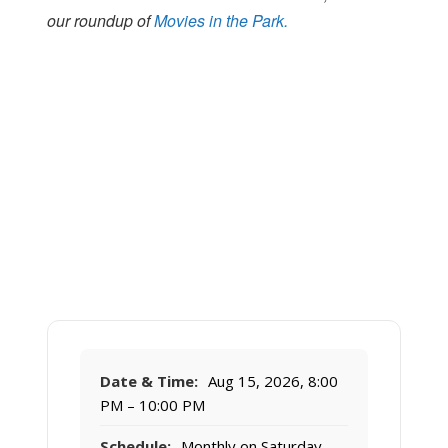
our roundup of
Movies in the Park.
Date & Time:
Aug 15, 2026, 8:00
PM – 10:00 PM
Schedule:
Monthly on Saturday,