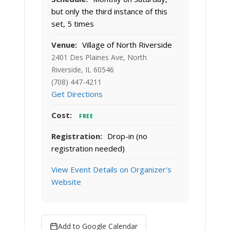
but only the third instance of this
set, 5 times
Venue:
Village of North Riverside
2401 Des Plaines Ave, North
Riverside, IL 60546
(708) 447-4211
Get Directions
Cost:
FREE
Registration:
Drop-in (no
registration needed)
View Event Details on Organizer's
Website
Add to Google Calendar