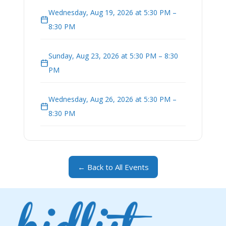
Wednesday, Aug 19, 2026 at 5:30 PM –
8:30 PM
Sunday, Aug 23, 2026 at 5:30 PM – 8:30
PM
Wednesday, Aug 26, 2026 at 5:30 PM –
8:30 PM
← Back to All Events