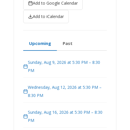
Add to Google Calendar
Add to iCalendar
Upcoming
Past
Sunday, Aug 9, 2026 at 5:30 PM – 8:30
PM
Wednesday, Aug 12, 2026 at 5:30 PM –
8:30 PM
Sunday, Aug 16, 2026 at 5:30 PM – 8:30
PM