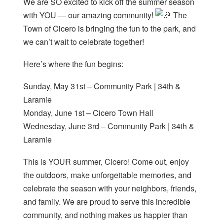
We are SO excited to kick off the summer season
with YOU — our amazing community!
The
Town of Cicero is bringing the fun to the park, and
we can’t wait to celebrate together!
Here’s where the fun begins:
Sunday, May 31st – Community Park | 34th &
Laramie
Monday, June 1st – Cicero Town Hall
Wednesday, June 3rd – Community Park | 34th &
Laramie
This is YOUR summer, Cicero! Come out, enjoy
the outdoors, make unforgettable memories, and
celebrate the season with your neighbors, friends,
and family. We are proud to serve this incredible
community, and nothing makes us happier than