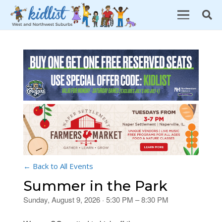
← Back to All Events
Summer in the Park
Sunday, August 9, 2026 · 5:30 PM – 8:30 PM