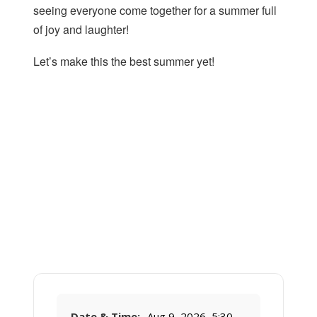
seeing everyone come together for a summer full
of joy and laughter!
Let’s make this the best summer yet!
Date & Time:
Aug 9, 2026, 5:30