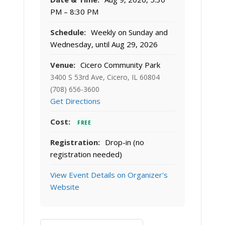
PM – 8:30 PM
Schedule:
Weekly on Sunday and
Wednesday, until Aug 29, 2026
Venue:
Cicero Community Park
3400 S 53rd Ave, Cicero, IL 60804
(708) 656-3600
Get Directions
Cost:
FREE
Registration:
Drop-in (no
registration needed)
View Event Details on Organizer's
Website