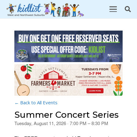
← Back to All Events
Summer Concert Series
Tuesday, August 11, 2026 · 7:00 PM – 8:30 PM