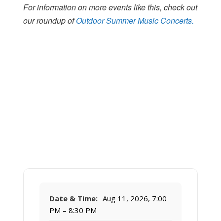
For information on more events like this, check out
our roundup of
Outdoor Summer Music Concerts.
Date & Time:
Aug 11, 2026, 7:00
PM – 8:30 PM