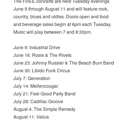
The FREE concerts are held Tuesday evenings
June 9 through August 11 and will feature rock,
country, blues and oldies. Doors open and food
and beverage sales begin at 6pm each Tuesday.
Music will play between 7 and 8:30pm.
June 9: Industrial Drive
June 16: Rosie & The Rivets
June 23: Johnny Russler & The Beach Bum Band
June 30: Libido Funk Circus
July 7: Generation
July 14: Mellencougar
July 21: Feel Good Party Band
July 28: Cadillac Groove
August 4: The Simple Remedy
August 11: Valius