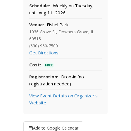
Schedule:
Weekly on Tuesday,
until Aug 11, 2026
Venue:
Fishel Park
1036 Grove St, Downers Grove, IL
60515
(630) 960-7500
Get Directions
Cost:
FREE
Registration:
Drop-in (no
registration needed)
View Event Details on Organizer's
Website
Add to Google Calendar