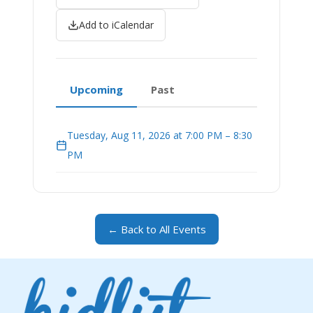
Add to iCalendar
Upcoming
Past
Tuesday, Aug 11, 2026 at 7:00 PM – 8:30
PM
← Back to All Events