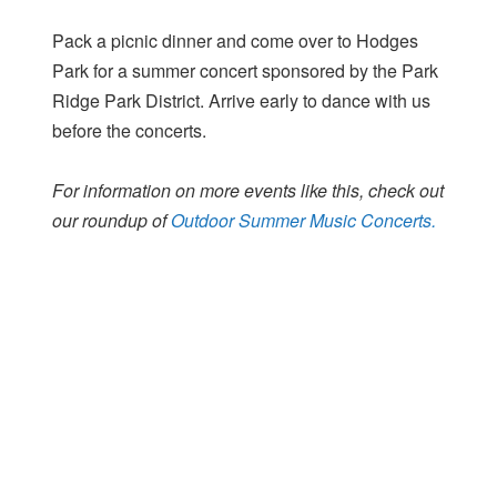
Pack a picnic dinner and come over to Hodges
Park for a summer concert sponsored by the Park
Ridge Park District. Arrive early to dance with us
before the concerts.
For information on more events like this, check out
our roundup of
Outdoor Summer Music Concerts.