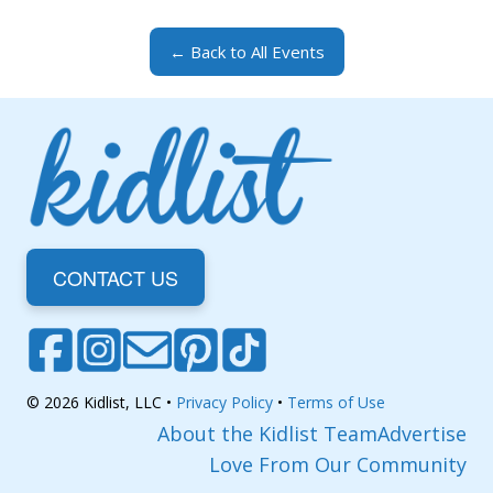
← Back to All Events
CONTACT US
© 2026 Kidlist, LLC •
Privacy Policy
•
Terms of Use
About the Kidlist Team
Advertise
Love From Our Community