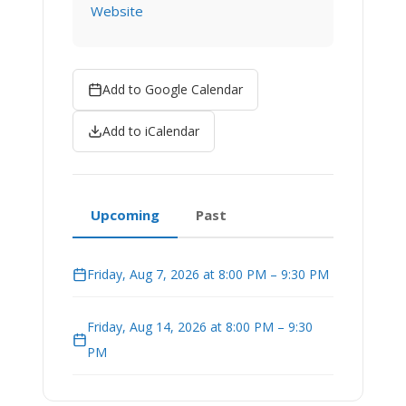
Website
Add to Google Calendar
Add to iCalendar
Upcoming
Past
Friday, Aug 7, 2026 at 8:00 PM – 9:30 PM
Friday, Aug 14, 2026 at 8:00 PM – 9:30
PM