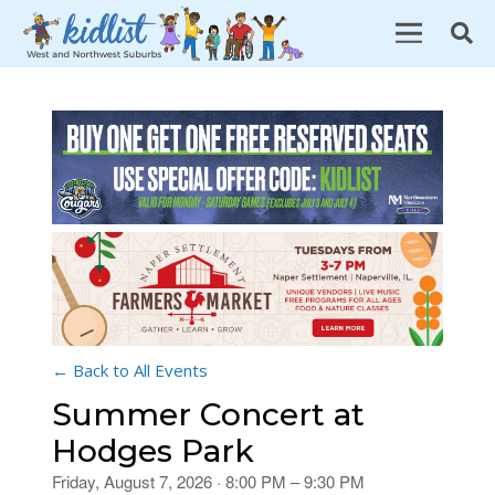
← Back to All Events
Summer Concert at
Hodges Park
Friday, August 7, 2026 · 8:00 PM – 9:30 PM