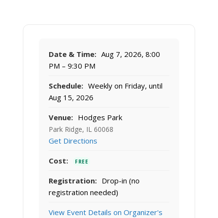
Date & Time:
Aug 7, 2026, 8:00
PM – 9:30 PM
Schedule:
Weekly on Friday, until
Aug 15, 2026
Venue:
Hodges Park
Park Ridge, IL 60068
Get Directions
Cost:
FREE
Registration:
Drop-in (no
registration needed)
View Event Details on Organizer's