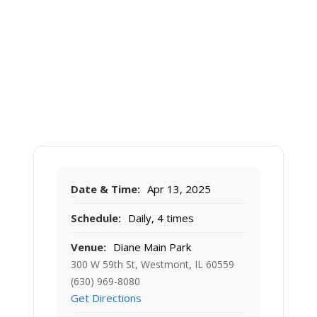
Date & Time:
Apr 13, 2025
Schedule:
Daily, 4 times
Venue:
Diane Main Park
300 W 59th St, Westmont, IL 60559
(630) 969-8080
Get Directions