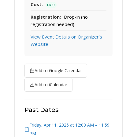
Cost:
FREE
Registration:
Drop-in (no
registration needed)
View Event Details on Organizer's
Website
Add to Google Calendar
Add to iCalendar
Past Dates
Friday, Apr 11, 2025 at 12:00 AM – 11:59
PM