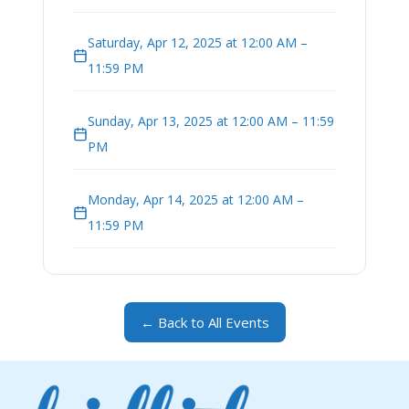
Saturday, Apr 12, 2025 at 12:00 AM –
11:59 PM
Sunday, Apr 13, 2025 at 12:00 AM – 11:59
PM
Monday, Apr 14, 2025 at 12:00 AM –
11:59 PM
← Back to All Events