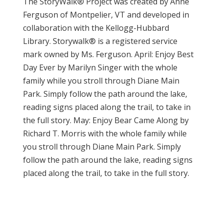
The StoryWalk® Project was created by Anne
Ferguson of Montpelier, VT and developed in
collaboration with the Kellogg-Hubbard
Library. Storywalk® is a registered service
mark owned by Ms. Ferguson. April: Enjoy Best
Day Ever by Marilyn Singer with the whole
family while you stroll through Diane Main
Park. Simply follow the path around the lake,
reading signs placed along the trail, to take in
the full story. May: Enjoy Bear Came Along by
Richard T. Morris with the whole family while
you stroll through Diane Main Park. Simply
follow the path around the lake, reading signs
placed along the trail, to take in the full story.