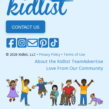
CONTACT US
© 2026 Kidlist, LLC •
Privacy Policy
•
Terms of Use
About the Kidlist Team
Advertise
Love From Our Community