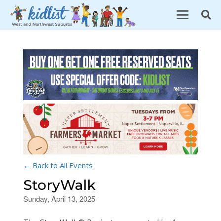
← Back to All Events
StoryWalk
Sunday, April 13, 2025