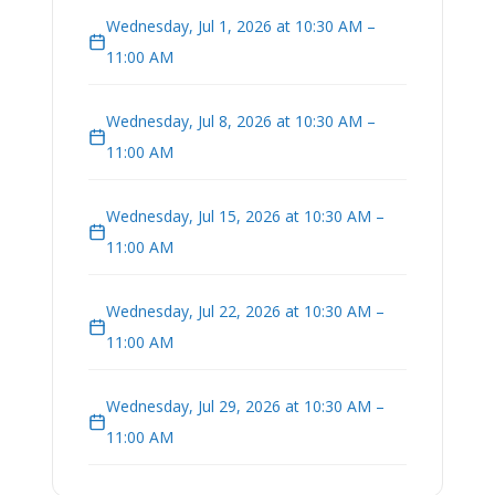
Wednesday, Jul 1, 2026 at 10:30 AM –
11:00 AM
Wednesday, Jul 8, 2026 at 10:30 AM –
11:00 AM
Wednesday, Jul 15, 2026 at 10:30 AM –
11:00 AM
Wednesday, Jul 22, 2026 at 10:30 AM –
11:00 AM
Wednesday, Jul 29, 2026 at 10:30 AM –
11:00 AM