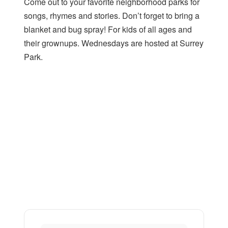
Come out to your favorite neighborhood parks for
songs, rhymes and stories. Don’t forget to bring a
blanket and bug spray! For kids of all ages and
their grownups. Wednesdays are hosted at Surrey
Park.