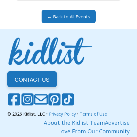
← Back to All Events
CONTACT US
© 2026 Kidlist, LLC •
Privacy Policy
•
Terms of Use
About the Kidlist Team
Advertise
Love From Our Community