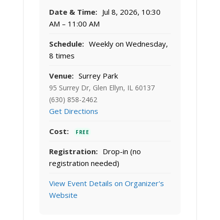
Date & Time:
Jul 8, 2026, 10:30
AM – 11:00 AM
Schedule:
Weekly on Wednesday,
8 times
Venue:
Surrey Park
95 Surrey Dr, Glen Ellyn, IL 60137
(630) 858-2462
Get Directions
Cost:
FREE
Registration:
Drop-in (no
registration needed)
View Event Details on Organizer's
Website