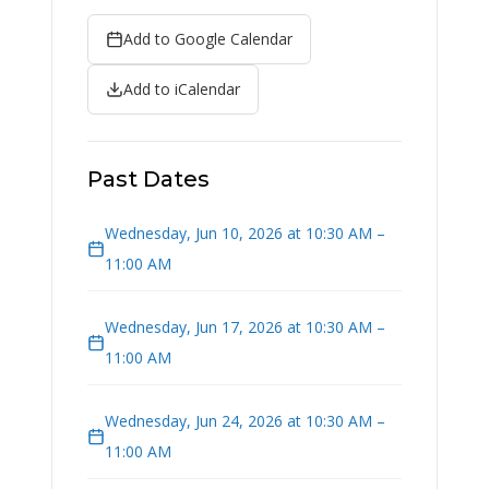
Add to Google Calendar
Add to iCalendar
Past Dates
Wednesday, Jun 10, 2026 at 10:30 AM –
11:00 AM
Wednesday, Jun 17, 2026 at 10:30 AM –
11:00 AM
Wednesday, Jun 24, 2026 at 10:30 AM –
11:00 AM