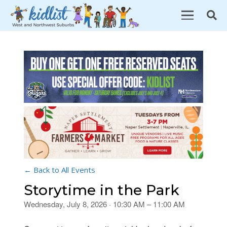
← Back to All Events
Storytime in the Park
Wednesday, July 8, 2026 · 10:30 AM – 11:00 AM