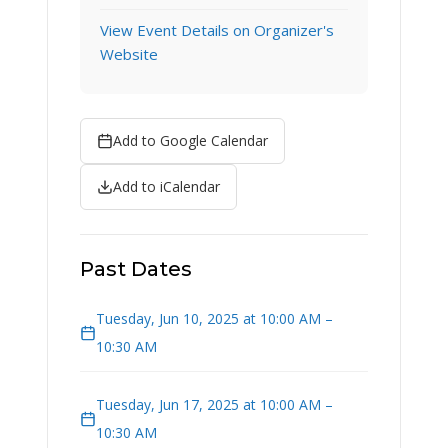
View Event Details on Organizer's
Website
Add to Google Calendar
Add to iCalendar
Past Dates
Tuesday, Jun 10, 2025 at 10:00 AM –
10:30 AM
Tuesday, Jun 17, 2025 at 10:00 AM –
10:30 AM