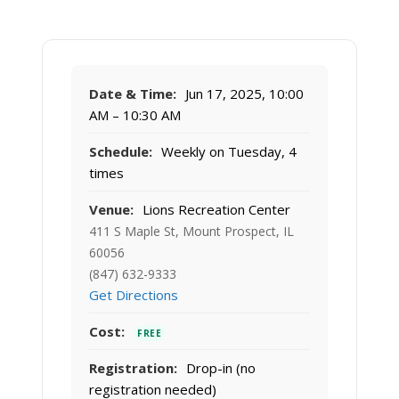
Date & Time:
Jun 17, 2025, 10:00
AM – 10:30 AM
Schedule:
Weekly on Tuesday, 4
times
Venue:
Lions Recreation Center
411 S Maple St, Mount Prospect, IL
60056
(847) 632-9333
Get Directions
Cost:
FREE
Registration:
Drop-in (no
registration needed)