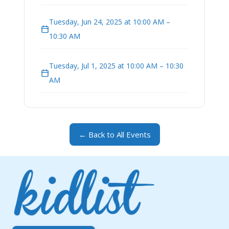
Tuesday, Jun 24, 2025 at 10:00 AM –
10:30 AM
Tuesday, Jul 1, 2025 at 10:00 AM – 10:30
AM
← Back to All Events