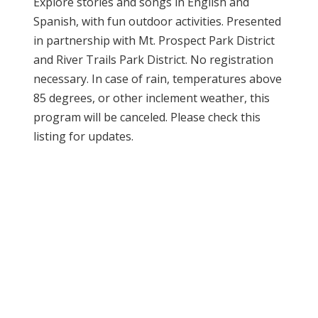
Explore stories and songs in English and
Spanish, with fun outdoor activities. Presented
in partnership with Mt. Prospect Park District
and River Trails Park District. No registration
necessary. In case of rain, temperatures above
85 degrees, or other inclement weather, this
program will be canceled. Please check this
listing for updates.