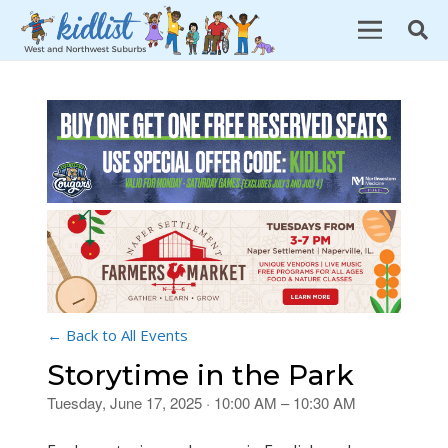
← Back to All Events
Storytime in the Park
Tuesday, June 17, 2025 · 10:00 AM – 10:30 AM