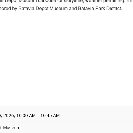
the Depot Museum caboose for storytime, weather permitting. Enj
ored by Batavia Depot Museum and Batavia Park District.
, 2026, 10:00 AM – 10:45 AM
ot Museum