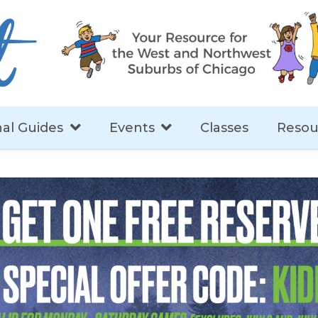
al Guides
Events
Classes
Resou