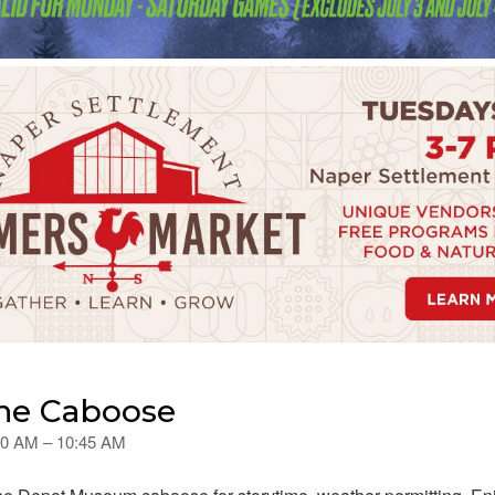
the Caboose
:00 AM – 10:45 AM