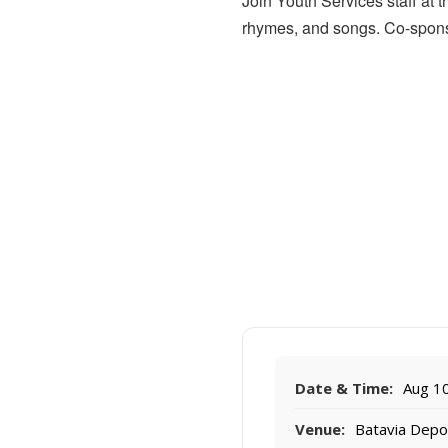
Join Youth Services staff at 
rhymes, and songs. Co-spons
Date & Time:
Aug 10
Venue:
Batavia Dep