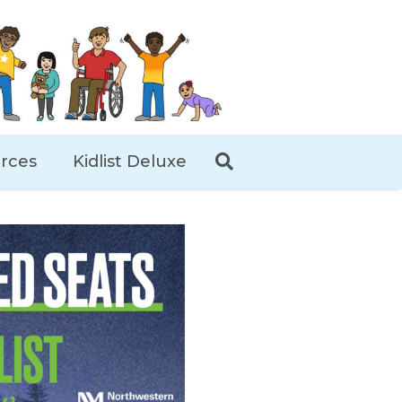
rces
Kidlist Deluxe