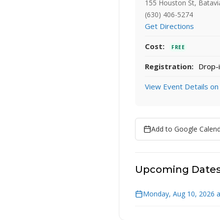
155 Houston St, Batavi
(630) 406-5274
Get Directions
Cost:
FREE
Registration:
Drop-i
View Event Details on
Add to Google Calen
Upcoming Date
Monday, Aug 10, 2026 a