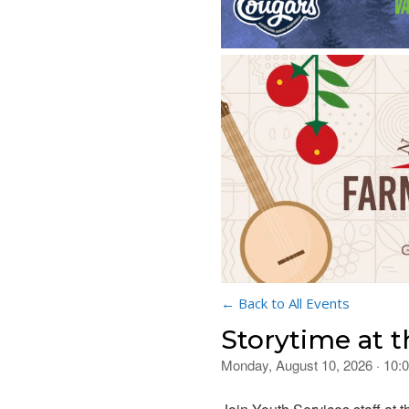
← Back to All Events
Storytime at 
Monday, August 10, 2026 · 10