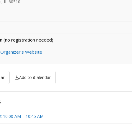
a, IL 60510
n (no registration needed)
 Organizer's Website
dar
Add to iCalendar
s
t 10:00 AM – 10:45 AM