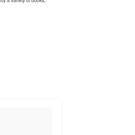
oy a variety of books,