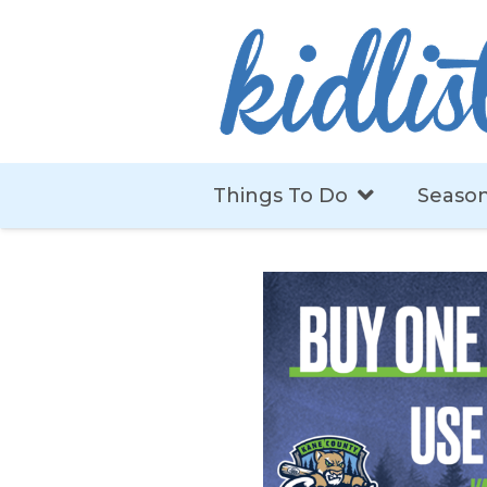
Things To Do
Season