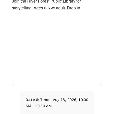
Join the River Forest Public Library for
storytelling! Ages 0-5 w/ adult. Drop in
Date & Time:
Aug 13, 2026, 10:00
AM – 10:30 AM