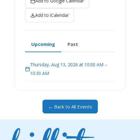
Add to Google Calendar
Add to iCalendar
Upcoming
Past
Thursday, Aug 13, 2026 at 10:00 AM –
10:30 AM
← Back to All Events