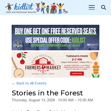
← Back to All Events
Stories in the Forest
Thursday, August 13, 2026 · 10:00 AM – 10:30 AM