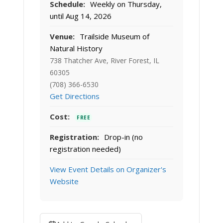
Schedule:
Weekly on Thursday,
until Aug 14, 2026
Venue:
Trailside Museum of
Natural History
738 Thatcher Ave, River Forest, IL
60305
(708) 366-6530
Get Directions
Cost:
FREE
Registration:
Drop-in (no
registration needed)
View Event Details on Organizer's
Website