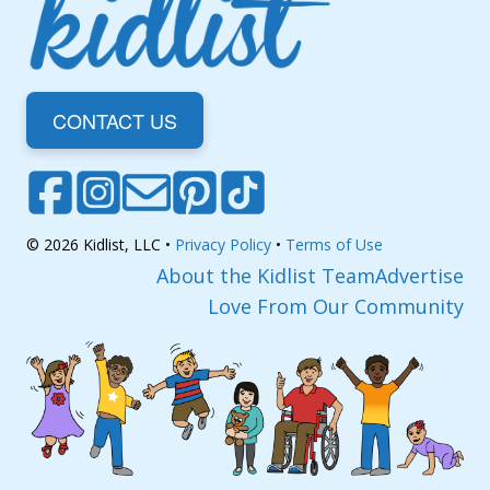
CONTACT US
© 2026 Kidlist, LLC •
Privacy Policy
•
Terms of Use
About the Kidlist Team
Advertise
Love From Our Community