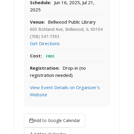
Schedule:
Jun 16, 2025, Jul 21,
2025
Venue:
Bellwood Public Library
600 Bohland Ave, Bellwood, IL 60104
(708) 547-7393
Get Directions
Cost:
FREE
Registration:
Drop-in (no
registration needed)
View Event Details on Organizer's
Website
Add to Google Calendar