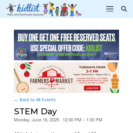
← Back to All Events
STEM Day
Monday, June 16, 2025 · 12:00 PM – 1:00 PM