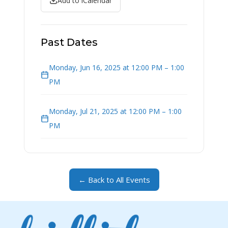
Add to iCalendar
Past Dates
Monday, Jun 16, 2025 at 12:00 PM – 1:00
PM
Monday, Jul 21, 2025 at 12:00 PM – 1:00
PM
← Back to All Events