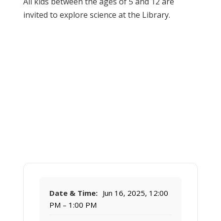
All kids between the ages of 5 and 12 are
invited to explore science at the Library.
Date & Time:
Jun 16, 2025, 12:00
PM – 1:00 PM