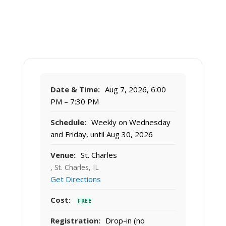
Date & Time:
Aug 7, 2026, 6:00
PM – 7:30 PM
Schedule:
Weekly on Wednesday
and Friday, until Aug 30, 2026
Venue:
St. Charles
, St. Charles, IL
Get Directions
Cost:
FREE
Registration:
Drop-in (no