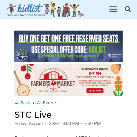
← Back to All Events
STC Live
Friday, August 7, 2026 · 6:00 PM – 7:30 PM