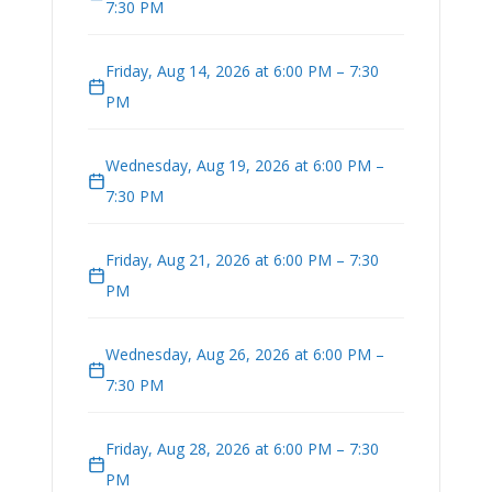
7:30 PM
Friday, Aug 14, 2026 at 6:00 PM – 7:30
PM
Wednesday, Aug 19, 2026 at 6:00 PM –
7:30 PM
Friday, Aug 21, 2026 at 6:00 PM – 7:30
PM
Wednesday, Aug 26, 2026 at 6:00 PM –
7:30 PM
Friday, Aug 28, 2026 at 6:00 PM – 7:30
PM