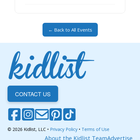
← Back to All Events
CONTACT US
© 2026 Kidlist, LLC •
Privacy Policy
•
Terms of Use
About the Kidlist Team
Advertise