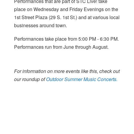
Performances that are part of STC Live! take
place on Wednesday and Friday Evenings on the
1st Street Plaza (29 S. 1st St.) and at various local
businesses around town.
Performances take place from 5:00 PM - 6:30 PM.
Performances run from June through August.
For information on more events like this, check out
our roundup of
Outdoor Summer Music Concerts.