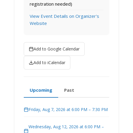
registration needed)
View Event Details on Organizer's
Website
Add to Google Calendar
Add to iCalendar
Upcoming
Past
Friday, Aug 7, 2026 at 6:00 PM – 7:30 PM
Wednesday, Aug 12, 2026 at 6:00 PM –