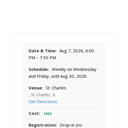
Date & Time:
Aug 7, 2026, 6:00
PM – 7:30 PM
Schedule:
Weekly on Wednesday
and Friday, until Aug 30, 2026
Venue:
St. Charles
, St. Charles, IL
Get Directions
Cost:
FREE
Registration:
Drop-in (no