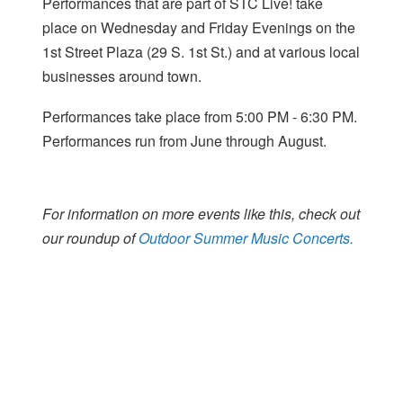
Performances that are part of STC Live! take
place on Wednesday and Friday Evenings on the
1st Street Plaza (29 S. 1st St.) and at various local
businesses around town.
Performances take place from 5:00 PM - 6:30 PM.
Performances run from June through August.
For information on more events like this, check out
our roundup of
Outdoor Summer Music Concerts.