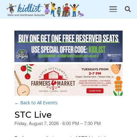
← Back to All Events
STC Live
Friday, August 7, 2026 · 6:00 PM – 7:30 PM