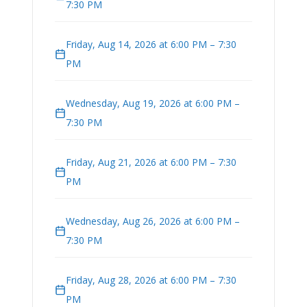
7:30 PM
Friday, Aug 14, 2026 at 6:00 PM – 7:30
PM
Wednesday, Aug 19, 2026 at 6:00 PM –
7:30 PM
Friday, Aug 21, 2026 at 6:00 PM – 7:30
PM
Wednesday, Aug 26, 2026 at 6:00 PM –
7:30 PM
Friday, Aug 28, 2026 at 6:00 PM – 7:30
PM