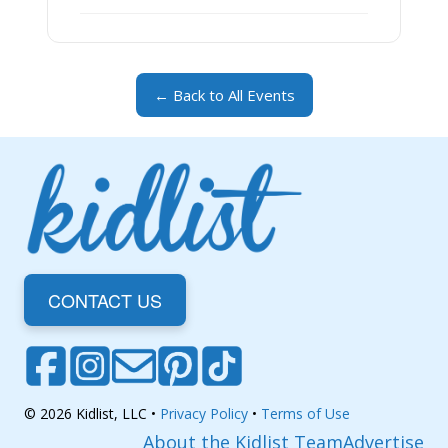
← Back to All Events
CONTACT US
© 2026 Kidlist, LLC •
Privacy Policy
•
Terms of Use
About the Kidlist Team
Advertise