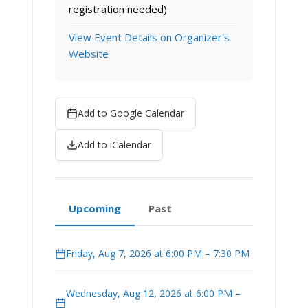
registration needed)
View Event Details on Organizer's
Website
Add to Google Calendar
Add to iCalendar
Upcoming
Past
Friday, Aug 7, 2026 at 6:00 PM – 7:30 PM
Wednesday, Aug 12, 2026 at 6:00 PM –