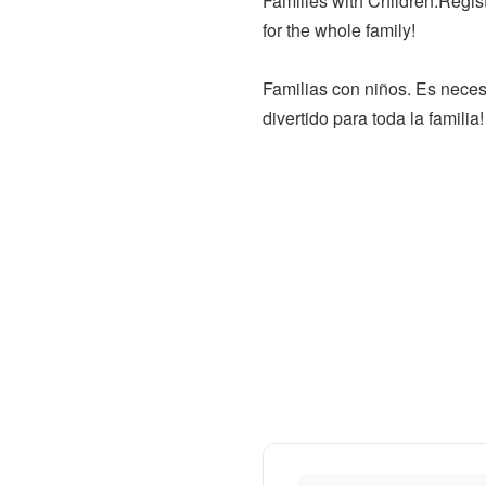
Families with Children.Regist
for the whole family!
Familias con niños. Es neces
divertido para toda la familia!