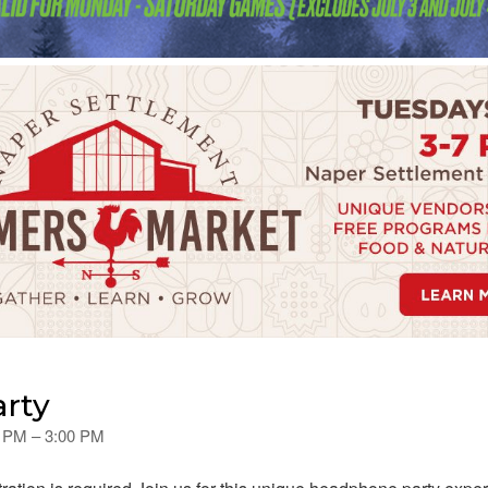
arty
0 PM – 3:00 PM