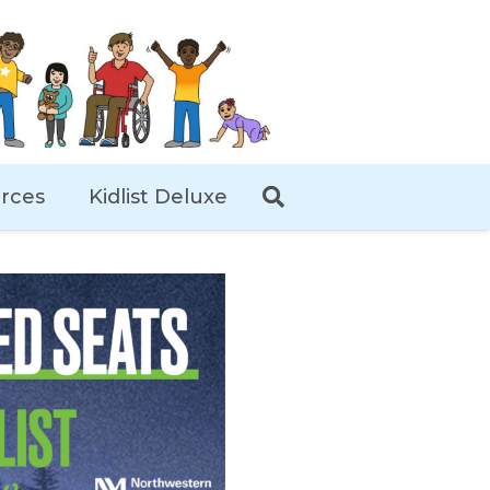
rces
Kidlist Deluxe