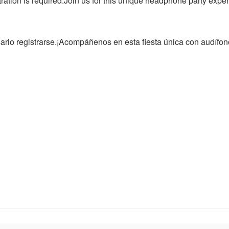
ration is required.Join us for this unique headphone party experi
ario registrarse.¡Acompáñenos en esta fiesta única con audífon