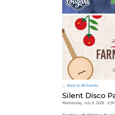
← Back to All Events
Silent Disco P
Wednesday, July 8, 2026 · 2:0