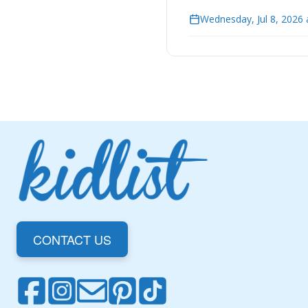
Wednesday, Jul 8, 2026 
CONTACT US