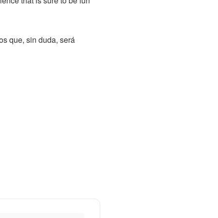
ence that is sure to be fun
os que, sin duda, será