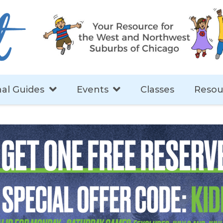
al Guides
Events
Classes
Resou