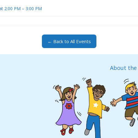
at 2:00 PM – 3:00 PM
← Back to All Events
About the 