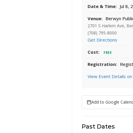
Date & Time:
Jul 8,
Venue:
Berwyn Public
2701 S Harlem Ave, Be
(708) 795-8000
Get Directions
Cost:
FREE
Registration:
Regist
View Event Details on
Add to Google Calen
Past Dates