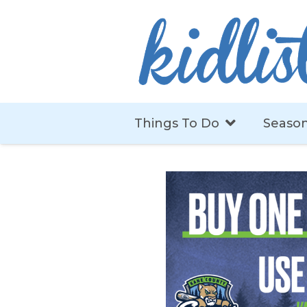
Things To Do
Season