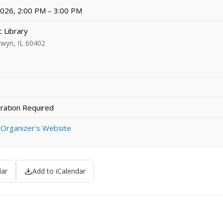
 2026, 2:00 PM – 3:00 PM
 Library
rwyn, IL 60402
ration Required
 Organizer's Website
dar
Add to iCalendar