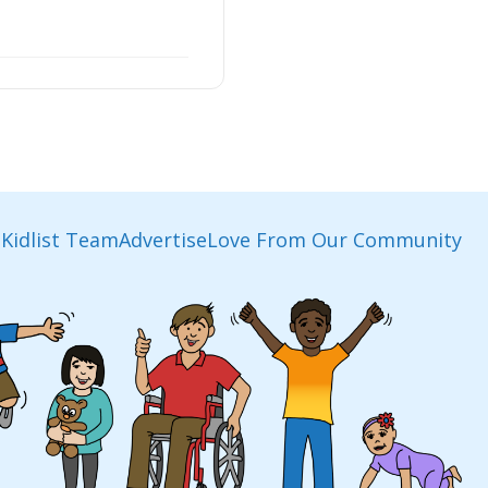
Kidlist Team
Advertise
Love From Our Community