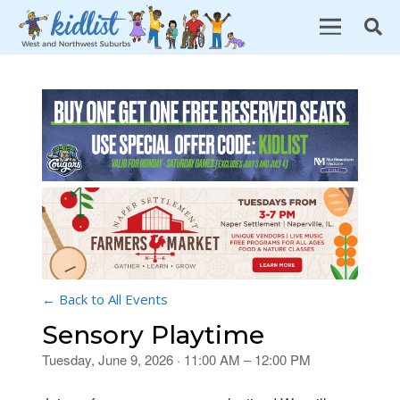
← Back to All Events
Sensory Playtime
Tuesday, June 9, 2026 · 11:00 AM – 12:00 PM