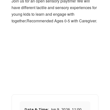
Join us for an open sensory playtime! We will
have different tactile and sensory experiences for
young kids to learn and engage with
together.Recommended Ages 0-5 with Caregiver.
Date & Time:
Jun 9, 2026, 11:00