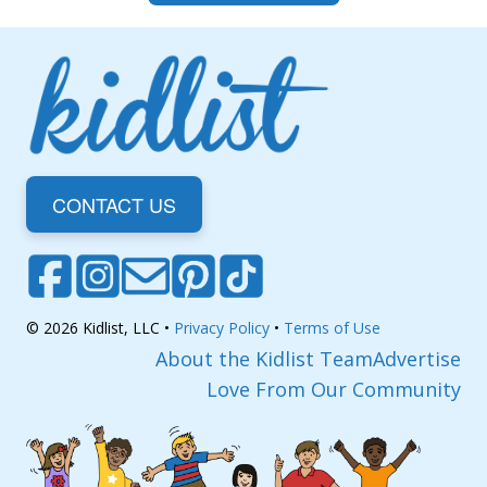
CONTACT US
© 2026 Kidlist, LLC •
Privacy Policy
•
Terms of Use
About the Kidlist Team
Advertise
Love From Our Community