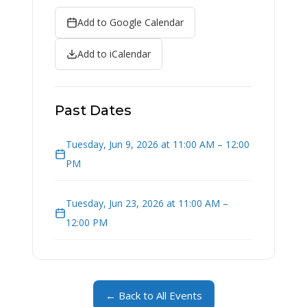
Add to Google Calendar
Add to iCalendar
Past Dates
Tuesday, Jun 9, 2026 at 11:00 AM – 12:00
PM
Tuesday, Jun 23, 2026 at 11:00 AM –
12:00 PM
← Back to All Events