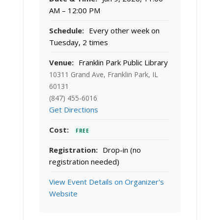
AM – 12:00 PM
Schedule:
Every other week on
Tuesday, 2 times
Venue:
Franklin Park Public Library
10311 Grand Ave, Franklin Park, IL
60131
(847) 455-6016
Get Directions
Cost:
FREE
Registration:
Drop-in (no
registration needed)
View Event Details on Organizer's
Website