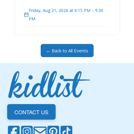
Friday, Aug 21, 2026 at 6:15 PM – 9:30
PM
← Back to All Events
CONTACT US