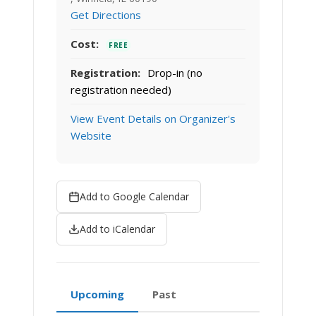
Get Directions
Cost:
FREE
Registration:
Drop-in (no
registration needed)
View Event Details on Organizer's
Website
Add to Google Calendar
Add to iCalendar
Upcoming
Past