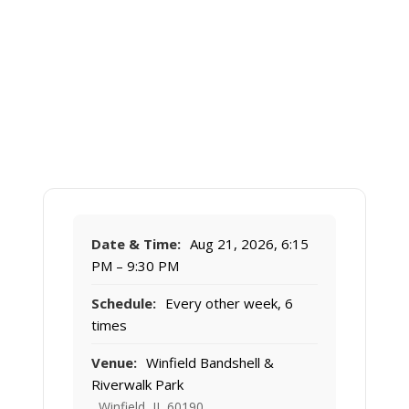
Date & Time:
Aug 21, 2026, 6:15
PM – 9:30 PM
Schedule:
Every other week, 6
times
Venue:
Winfield Bandshell &
Riverwalk Park
, Winfield, IL 60190