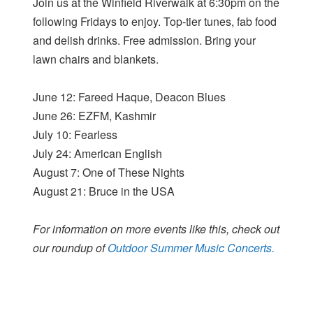
Join us at the Winfield Riverwalk at 6:30pm on the
following Fridays to enjoy. Top-tier tunes, fab food
and delish drinks. Free admission. Bring your
lawn chairs and blankets.
June 12: Fareed Haque, Deacon Blues
June 26: EZFM, Kashmir
July 10: Fearless
July 24: American English
August 7: One of These Nights
August 21: Bruce in the USA
For information on more events like this, check out
our roundup of
Outdoor Summer Music Concerts.