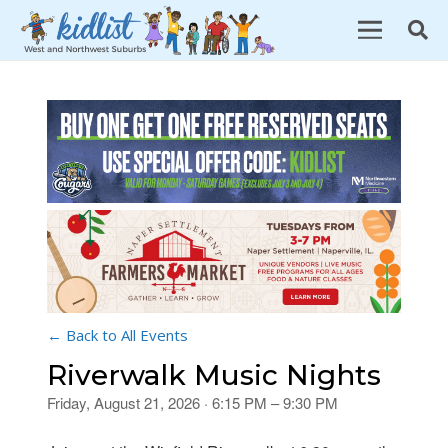
← Back to All Events
Riverwalk Music Nights
Friday, August 21, 2026 · 6:15 PM – 9:30 PM