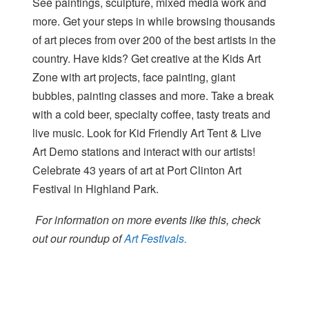
See paintings, sculpture, mixed media work and
more. Get your steps in while browsing thousands
of art pieces from over 200 of the best artists in the
country. Have kids? Get creative at the Kids Art
Zone with art projects, face painting, giant
bubbles, painting classes and more. Take a break
with a cold beer, specialty coffee, tasty treats and
live music. Look for Kid Friendly Art Tent & Live
Art Demo stations and interact with our artists!
Celebrate 43 years of art at Port Clinton Art
Festival in Highland Park.
For information on more events like this, check
out our roundup of
Art Festivals.