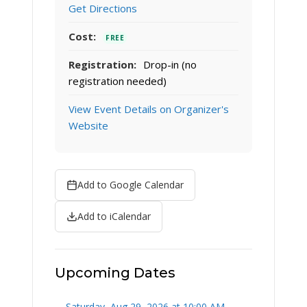
Get Directions
Cost:
FREE
Registration:
Drop-in (no
registration needed)
View Event Details on Organizer's
Website
Add to Google Calendar
Add to iCalendar
Upcoming Dates
Saturday, Aug 29, 2026 at 10:00 AM –