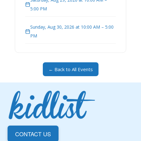
5:00 PM
Sunday, Aug 30, 2026 at 10:00 AM – 5:00
PM
← Back to All Events
CONTACT US