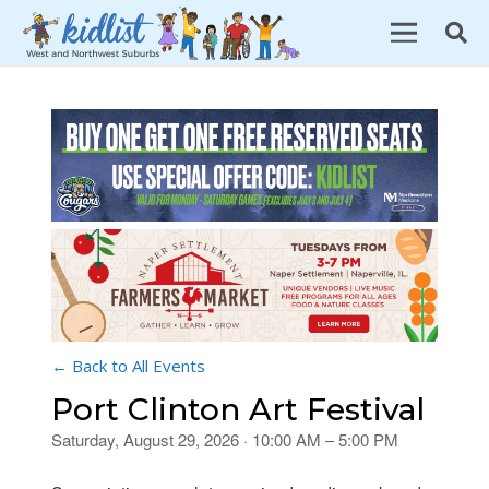
← Back to All Events
Port Clinton Art Festival
Saturday, August 29, 2026 · 10:00 AM – 5:00 PM