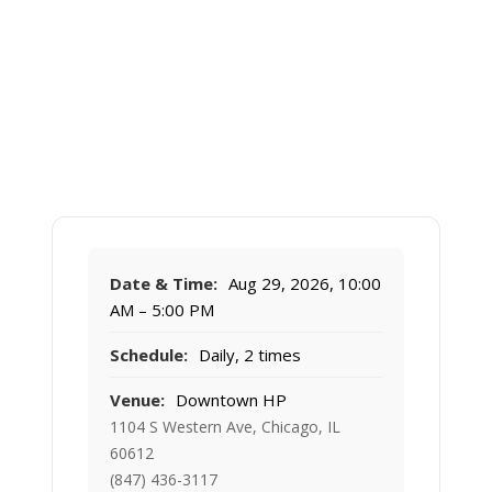
Date & Time:
Aug 29, 2026, 10:00
AM – 5:00 PM
Schedule:
Daily, 2 times
Venue:
Downtown HP
1104 S Western Ave, Chicago, IL
60612
(847) 436-3117