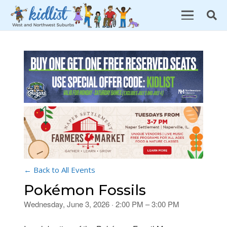
← Back to All Events
Pokémon Fossils
Wednesday, June 3, 2026 · 2:00 PM – 3:00 PM