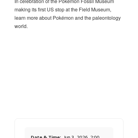
In celebration of the Pokémon Fossil Museum
making its first US stop at the Field Museum,
learn more about Pokémon and the paleontology
world.
Date & Time:
Jun 3, 2026, 2:00