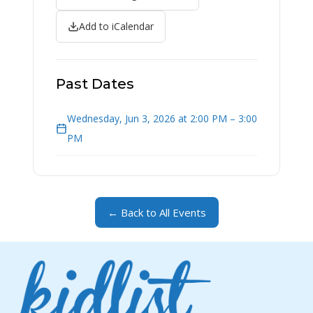
Add to iCalendar
Past Dates
Wednesday, Jun 3, 2026 at 2:00 PM – 3:00
PM
← Back to All Events