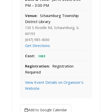
PM – 3:00 PM
Venue:
Schaumburg Township
District Library
130 S Roselle Rd, Schaumburg, IL
60193
(847) 985-4000
Get Directions
Cost:
FREE
Registration:
Registration
Required
View Event Details on Organizer's
Website
Add to Google Calendar