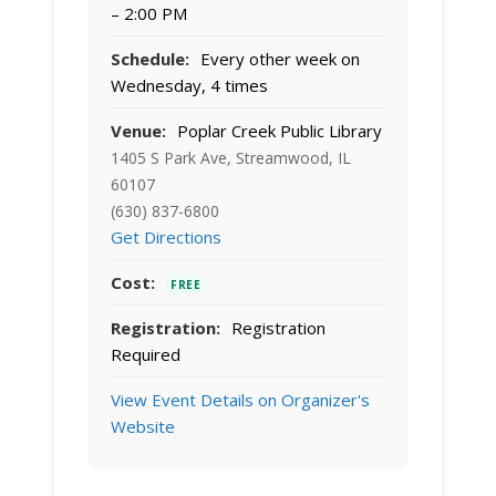
– 2:00 PM
Schedule:
Every other week on
Wednesday, 4 times
Venue:
Poplar Creek Public Library
1405 S Park Ave, Streamwood, IL
60107
(630) 837-6800
Get Directions
Cost:
FREE
Registration:
Registration
Required
View Event Details on Organizer's
Website