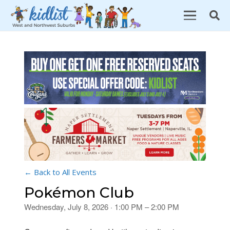
← Back to All Events
Pokémon Club
Wednesday, July 8, 2026 · 1:00 PM – 2:00 PM