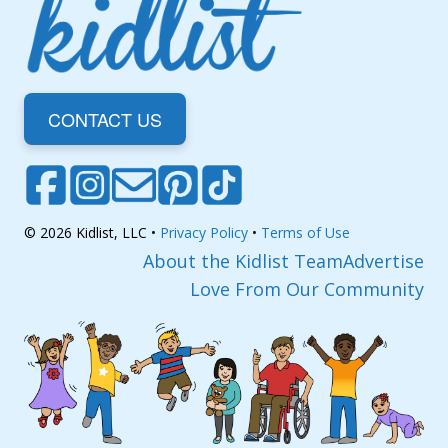
CONTACT US
© 2026 Kidlist, LLC •
Privacy Policy
•
Terms of Use
About the Kidlist Team
Advertise
Love From Our Community