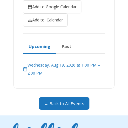
Add to Google Calendar
Add to iCalendar
Upcoming
Past
Wednesday, Aug 19, 2026 at 1:00 PM –
2:00 PM
← Back to All Events