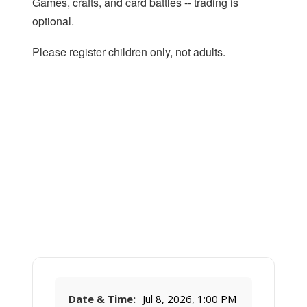
Games, crafts, and card battles -- trading is
optional.
Please register children only, not adults.
Date & Time:
Jul 8, 2026, 1:00 PM