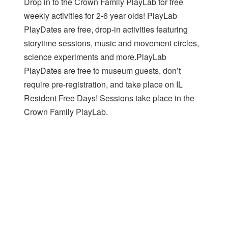
Drop in to the Crown Family PlayLab for free
weekly activities for 2-6 year olds! PlayLab
PlayDates are free, drop-in activities featuring
storytime sessions, music and movement circles,
science experiments and more.PlayLab
PlayDates are free to museum guests, don’t
require pre-registration, and take place on IL
Resident Free Days! Sessions take place in the
Crown Family PlayLab.