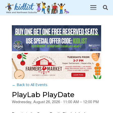
← Back to All Events
PlayLab PlayDate
Wednesday, August 26, 2026 · 11:00 AM – 12:00 PM