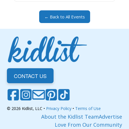
← Back to All Events
CONTACT US
© 2026 Kidlist, LLC •
Privacy Policy
•
Terms of Use
About the Kidlist Team
Advertise
Love From Our Community