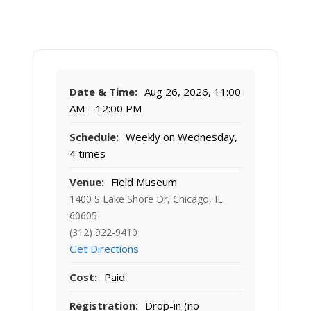
Date & Time:
Aug 26, 2026, 11:00
AM – 12:00 PM
Schedule:
Weekly on Wednesday,
4 times
Venue:
Field Museum
1400 S Lake Shore Dr, Chicago, IL
60605
(312) 922-9410
Get Directions
Cost:
Paid
Registration:
Drop-in (no