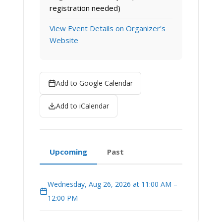
registration needed)
View Event Details on Organizer's
Website
Add to Google Calendar
Add to iCalendar
Upcoming
Past
Wednesday, Aug 26, 2026 at 11:00 AM –
12:00 PM