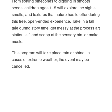
From sorting pinecones to digging in smooth
seeds, children ages 1–5 will explore the sights,
smells, and textures that nature has to offer during
this free, open-ended experience. Take in a tall
tale during story time, get messy at the process art
station, sift and scoop at the sensory bin, or make
music.
This program will take place rain or shine. In
cases of extreme weather, the event may be
cancelled.