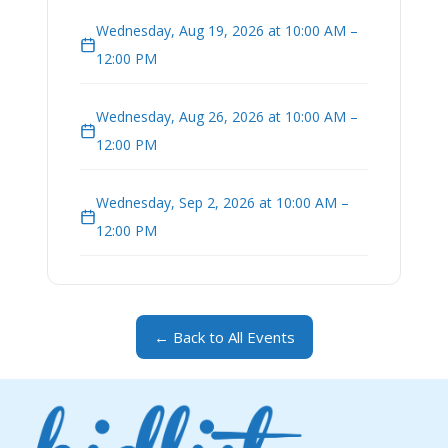
Wednesday, Aug 19, 2026 at 10:00 AM –
12:00 PM
Wednesday, Aug 26, 2026 at 10:00 AM –
12:00 PM
Wednesday, Sep 2, 2026 at 10:00 AM –
12:00 PM
← Back to All Events