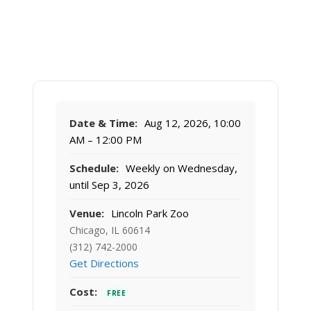
Date & Time:
Aug 12, 2026, 10:00
AM – 12:00 PM
Schedule:
Weekly on Wednesday,
until Sep 3, 2026
Venue:
Lincoln Park Zoo
Chicago, IL 60614
(312) 742-2000
Get Directions
Cost:
FREE