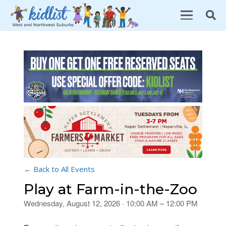
← Back to All Events
Play at Farm-in-the-Zoo
Wednesday, August 12, 2026 · 10:00 AM – 12:00 PM