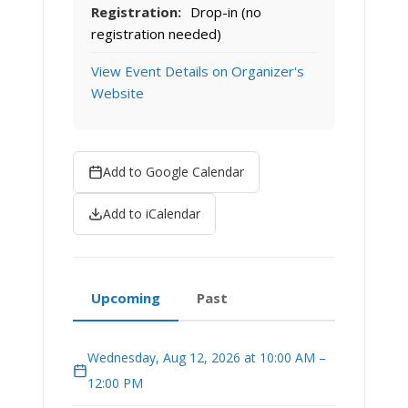
Registration:
Drop-in (no
registration needed)
View Event Details on Organizer's
Website
Add to Google Calendar
Add to iCalendar
Upcoming
Past
Wednesday, Aug 12, 2026 at 10:00 AM –
12:00 PM