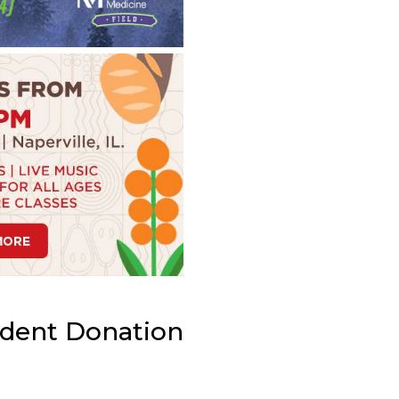
ident Donation