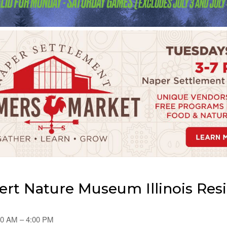
rt Nature Museum Illinois Res
00 AM – 4:00 PM