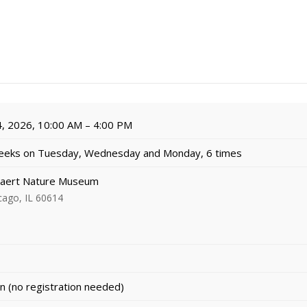
, 2026, 10:00 AM – 4:00 PM
eeks on Tuesday, Wednesday and Monday, 6 times
aert Nature Museum
cago, IL 60614
n (no registration needed)