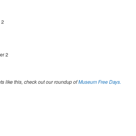
 2
er 2
s like this, check out our roundup of
Museum Free Days.