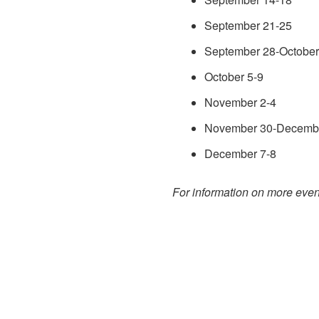
September 21-25
September 28-October
October 5-9
November 2-4
November 30-Decemb
December 7-8
For information on more event