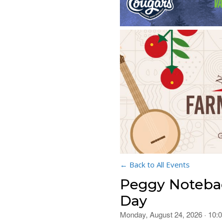
← Back to All Events
Peggy Notebae
Day
Monday, August 24, 2026 · 10: