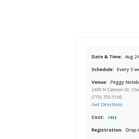
Date & Time:
Aug 24
Schedule:
Every 5 w
Venue:
Peggy Noteb
2430 N Cannon Dr, Chi
(773) 755-5100
Get Directions
Cost:
FREE
Registration:
Drop-i