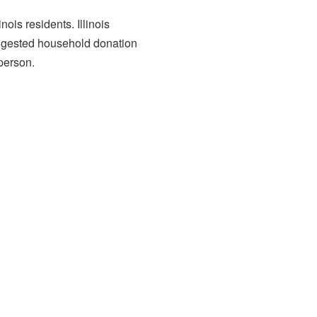
is residents. Illinois
uggested household donation
 person.