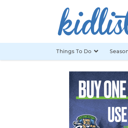
Things To Do
Season