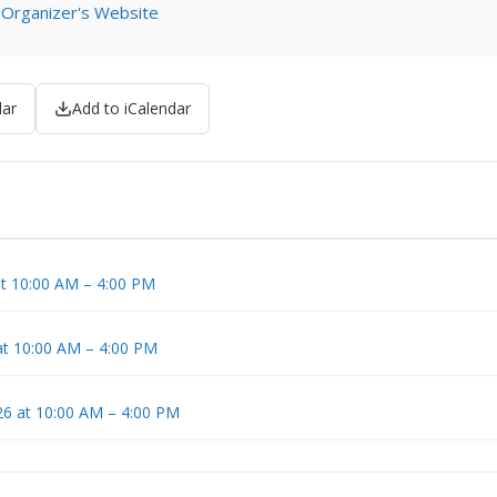
 Organizer's Website
dar
Add to iCalendar
t 10:00 AM – 4:00 PM
at 10:00 AM – 4:00 PM
6 at 10:00 AM – 4:00 PM