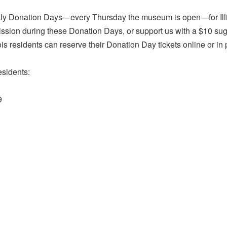
ly Donation Days—every Thursday the museum is open—for Illino
ission during these Donation Days, or support us with a $10 s
nois residents can reserve their Donation Day tickets online or in
esidents:
9