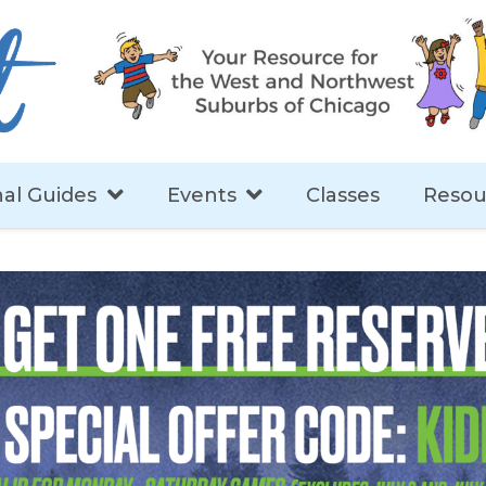
al Guides
Events
Classes
Resou