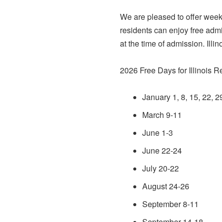
We are pleased to offer week
residents can enjoy free adm
at the time of admission. Illi
2026 Free Days for Illinois R
January 1, 8, 15, 22, 2
March 9-11
June 1-3
June 22-24
July 20-22
August 24-26
September 8-11
September 14-18