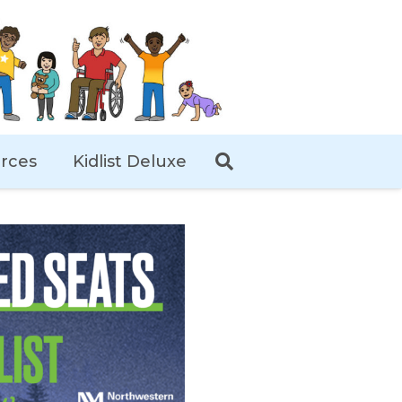
rces
Kidlist Deluxe