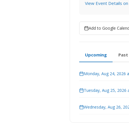
View Event Details on
Add to Google Calen
Upcoming
Past
Monday, Aug 24, 2026 a
Tuesday, Aug 25, 2026 
Wednesday, Aug 26, 202