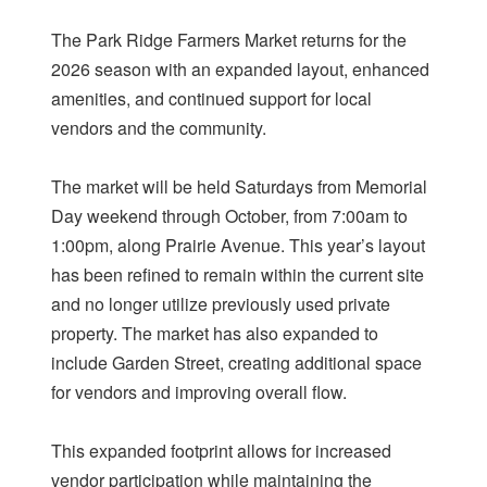
The Park Ridge Farmers Market returns for the
2026 season with an expanded layout, enhanced
amenities, and continued support for local
vendors and the community.
The market will be held Saturdays from Memorial
Day weekend through October, from 7:00am to
1:00pm, along Prairie Avenue. This year’s layout
has been refined to remain within the current site
and no longer utilize previously used private
property. The market has also expanded to
include Garden Street, creating additional space
for vendors and improving overall flow.
This expanded footprint allows for increased
vendor participation while maintaining the