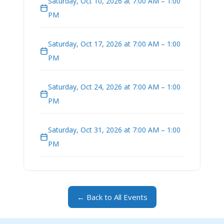
Saturday, Oct 10, 2026 at 7:00 AM – 1:00
PM
Saturday, Oct 17, 2026 at 7:00 AM – 1:00
PM
Saturday, Oct 24, 2026 at 7:00 AM – 1:00
PM
Saturday, Oct 31, 2026 at 7:00 AM – 1:00
PM
← Back to All Events