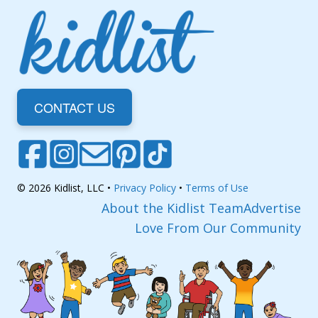
CONTACT US
© 2026 Kidlist, LLC •
Privacy Policy
•
Terms of Use
About the Kidlist Team
Advertise
Love From Our Community