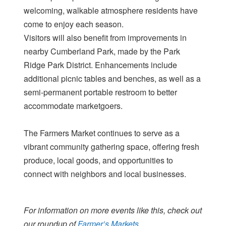
welcoming, walkable atmosphere residents have
come to enjoy each season.
Visitors will also benefit from improvements in
nearby Cumberland Park, made by the Park
Ridge Park District. Enhancements include
additional picnic tables and benches, as well as a
semi-permanent portable restroom to better
accommodate marketgoers.
The Farmers Market continues to serve as a
vibrant community gathering space, offering fresh
produce, local goods, and opportunities to
connect with neighbors and local businesses.
For information on more events like this, check out
our roundup of
Farmer’s Markets.