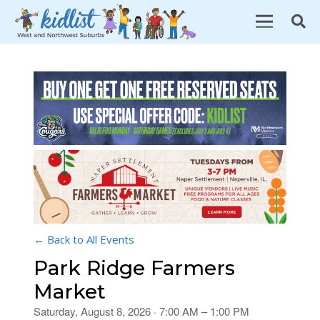
← Back to All Events
Park Ridge Farmers
Market
Saturday, August 8, 2026 · 7:00 AM – 1:00 PM