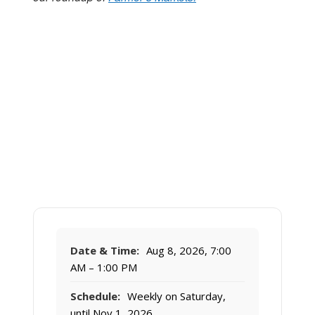
Date & Time:
Aug 8, 2026, 7:00
AM – 1:00 PM
Schedule:
Weekly on Saturday,
until Nov 1, 2026