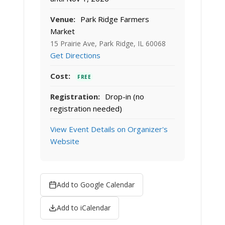
Venue:
Park Ridge Farmers
Market
15 Prairie Ave, Park Ridge, IL 60068
Get Directions
Cost:
FREE
Registration:
Drop-in (no
registration needed)
View Event Details on Organizer's
Website
Add to Google Calendar
Add to iCalendar