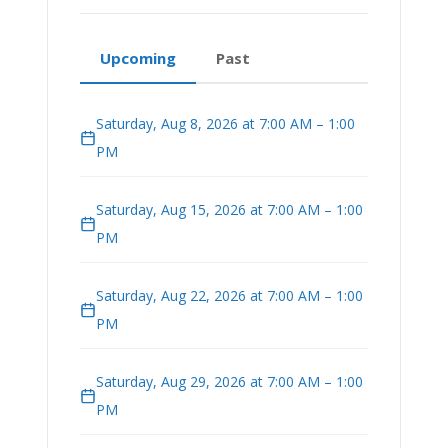
Upcoming
Past
Saturday, Aug 8, 2026 at 7:00 AM – 1:00
PM
Saturday, Aug 15, 2026 at 7:00 AM – 1:00
PM
Saturday, Aug 22, 2026 at 7:00 AM – 1:00
PM
Saturday, Aug 29, 2026 at 7:00 AM – 1:00
PM