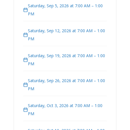
Saturday, Sep 5, 2026 at 7:00 AM – 1:00
PM
Saturday, Sep 12, 2026 at 7:00 AM – 1:00
PM
Saturday, Sep 19, 2026 at 7:00 AM – 1:00
PM
Saturday, Sep 26, 2026 at 7:00 AM – 1:00
PM
Saturday, Oct 3, 2026 at 7:00 AM – 1:00
PM