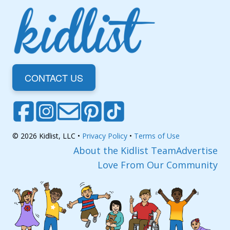
CONTACT US
© 2026 Kidlist, LLC •
Privacy Policy
•
Terms of Use
About the Kidlist Team
Advertise
Love From Our Community