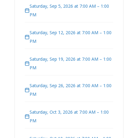
Saturday, Sep 5, 2026 at 7:00 AM – 1:00
PM
Saturday, Sep 12, 2026 at 7:00 AM – 1:00
PM
Saturday, Sep 19, 2026 at 7:00 AM – 1:00
PM
Saturday, Sep 26, 2026 at 7:00 AM – 1:00
PM
Saturday, Oct 3, 2026 at 7:00 AM – 1:00
PM