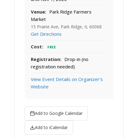
Venue:
Park Ridge Farmers
Market
15 Prairie Ave, Park Ridge, IL 60068
Get Directions
Cost:
FREE
Registration:
Drop-in (no
registration needed)
View Event Details on Organizer's
Website
Add to Google Calendar
Add to iCalendar