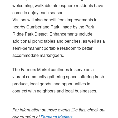
welcoming, walkable atmosphere residents have
come to enjoy each season.
Visitors will also benefit from improvements in
nearby Cumberland Park, made by the Park
Ridge Park District. Enhancements include
additional picnic tables and benches, as well as a
semi-permanent portable restroom to better
accommodate marketgoers.
The Farmers Market continues to serve as a
vibrant community gathering space, offering fresh
produce, local goods, and opportunities to
connect with neighbors and local businesses.
For information on more events like this, check out
our roundup of
Farmer’s Markets.