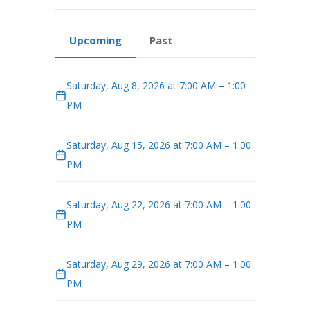
Upcoming
Past
Saturday, Aug 8, 2026 at 7:00 AM – 1:00
PM
Saturday, Aug 15, 2026 at 7:00 AM – 1:00
PM
Saturday, Aug 22, 2026 at 7:00 AM – 1:00
PM
Saturday, Aug 29, 2026 at 7:00 AM – 1:00
PM