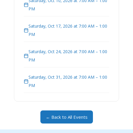
Saturday, Oct 10, 2026 at 7:00 AM – 1:00
PM
Saturday, Oct 17, 2026 at 7:00 AM – 1:00
PM
Saturday, Oct 24, 2026 at 7:00 AM – 1:00
PM
Saturday, Oct 31, 2026 at 7:00 AM – 1:00
PM
← Back to All Events