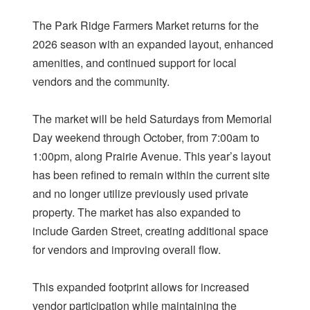
The Park Ridge Farmers Market returns for the
2026 season with an expanded layout, enhanced
amenities, and continued support for local
vendors and the community.
The market will be held Saturdays from Memorial
Day weekend through October, from 7:00am to
1:00pm, along Prairie Avenue. This year’s layout
has been refined to remain within the current site
and no longer utilize previously used private
property. The market has also expanded to
include Garden Street, creating additional space
for vendors and improving overall flow.
This expanded footprint allows for increased
vendor participation while maintaining the