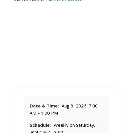
Date & Time:
Aug 8, 2026, 7:00
AM – 1:00 PM
Schedule:
Weekly on Saturday,
until Nov 1, 2026