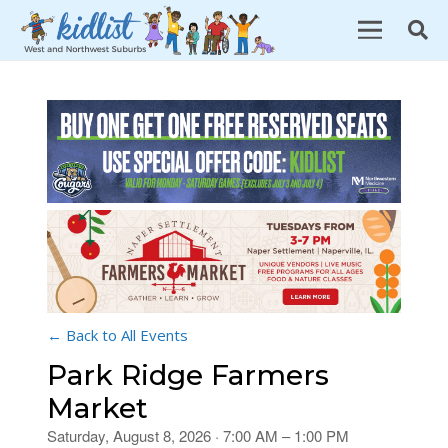
← Back to All Events
Park Ridge Farmers
Market
Saturday, August 8, 2026 · 7:00 AM – 1:00 PM