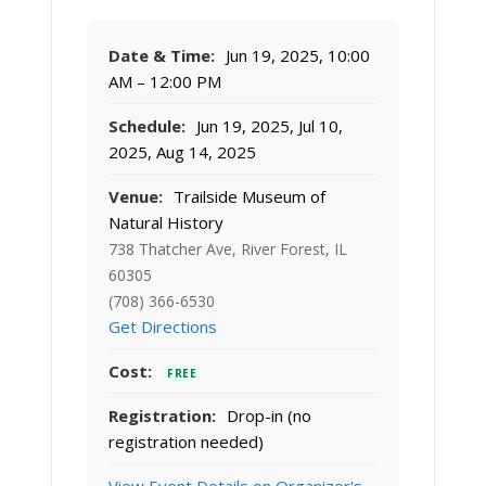
Date & Time:
Jun 19, 2025, 10:00
AM – 12:00 PM
Schedule:
Jun 19, 2025, Jul 10,
2025, Aug 14, 2025
Venue:
Trailside Museum of
Natural History
738 Thatcher Ave, River Forest, IL
60305
(708) 366-6530
Get Directions
Cost:
FREE
Registration:
Drop-in (no
registration needed)