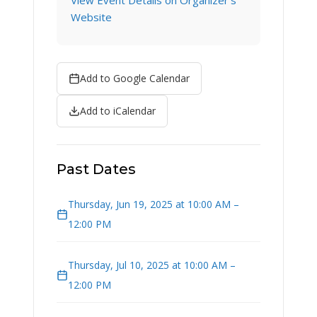
View Event Details on Organizer's
Website
Add to Google Calendar
Add to iCalendar
Past Dates
Thursday, Jun 19, 2025 at 10:00 AM –
12:00 PM
Thursday, Jul 10, 2025 at 10:00 AM –
12:00 PM