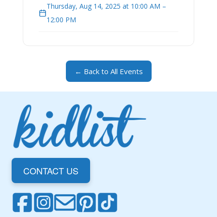
Thursday, Aug 14, 2025 at 10:00 AM –
12:00 PM
← Back to All Events
CONTACT US