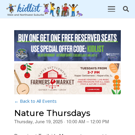
← Back to All Events
Nature Thursdays
Thursday, June 19, 2025 · 10:00 AM – 12:00 PM