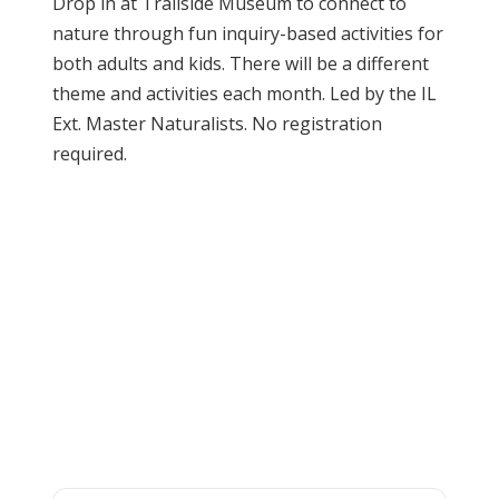
Drop in at Trailside Museum to connect to
nature through fun inquiry-based activities for
both adults and kids. There will be a different
theme and activities each month. Led by the IL
Ext. Master Naturalists. No registration
required.