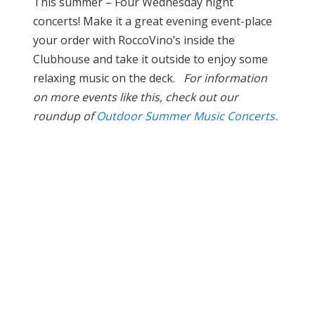
This summer – Four Wednesday night
concerts! Make it a great evening event-place
your order with RoccoVino’s inside the
Clubhouse and take it outside to enjoy some
relaxing music on the deck.
For information
on more events like this, check out our
roundup of
Outdoor Summer Music Concerts.