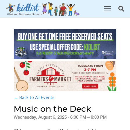
← Back to All Events
Music on the Deck
Wednesday, August 6, 2025 · 6:00 PM – 8:00 PM