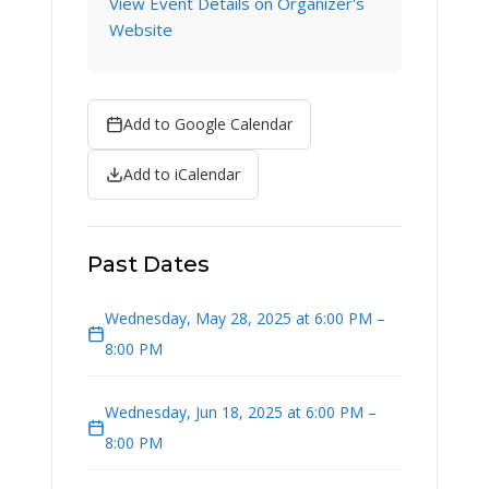
View Event Details on Organizer's
Website
Add to Google Calendar
Add to iCalendar
Past Dates
Wednesday, May 28, 2025 at 6:00 PM –
8:00 PM
Wednesday, Jun 18, 2025 at 6:00 PM –
8:00 PM