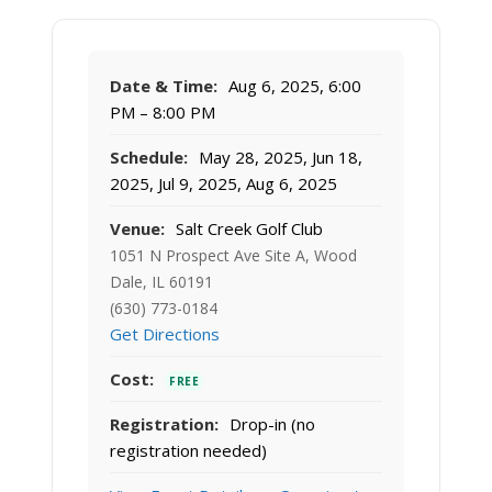
Date & Time:
Aug 6, 2025, 6:00
PM – 8:00 PM
Schedule:
May 28, 2025, Jun 18,
2025, Jul 9, 2025, Aug 6, 2025
Venue:
Salt Creek Golf Club
1051 N Prospect Ave Site A, Wood
Dale, IL 60191
(630) 773-0184
Get Directions
Cost:
FREE
Registration:
Drop-in (no
registration needed)