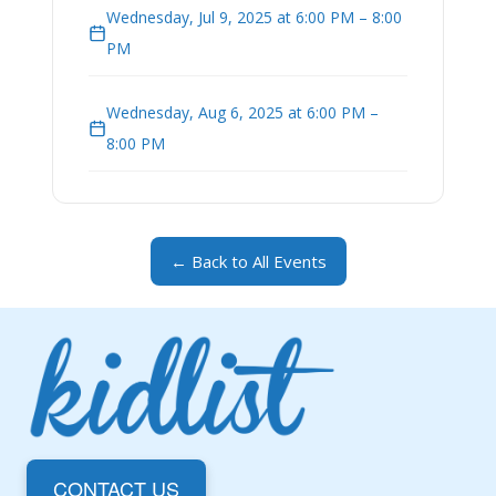
Wednesday, Jul 9, 2025 at 6:00 PM – 8:00
PM
Wednesday, Aug 6, 2025 at 6:00 PM –
8:00 PM
← Back to All Events
CONTACT US