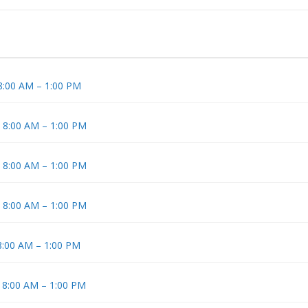
 8:00 AM – 1:00 PM
t 8:00 AM – 1:00 PM
t 8:00 AM – 1:00 PM
t 8:00 AM – 1:00 PM
 8:00 AM – 1:00 PM
t 8:00 AM – 1:00 PM