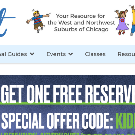
al Guides
Events
Classes
Resou