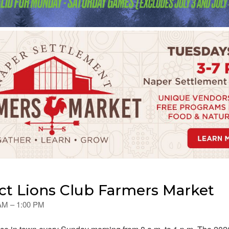
t Lions Club Farmers Market
 AM – 1:00 PM