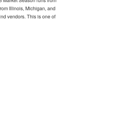
26 Market Season runs from
rom Illinois, Michigan, and
ind vendors. This is one of