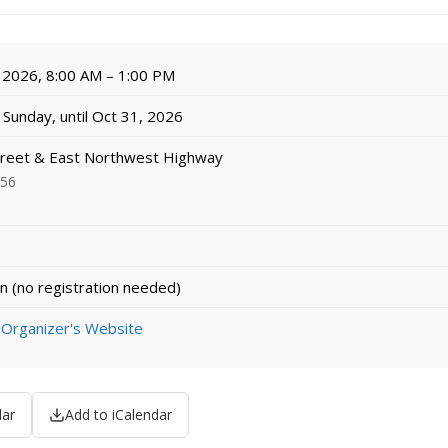
 2026, 8:00 AM – 1:00 PM
Sunday, until Oct 31, 2026
treet & East Northwest Highway
056
n (no registration needed)
 Organizer's Website
dar
Add to iCalendar