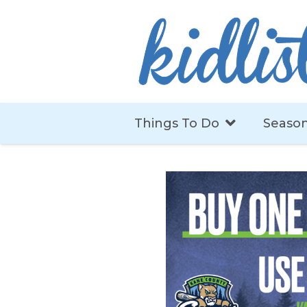
Things To Do
Season