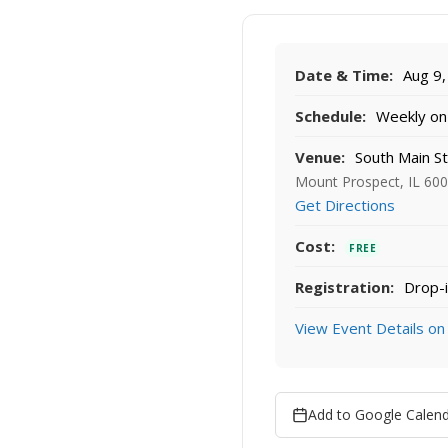
Date & Time:
Aug 9,
Schedule:
Weekly on 
Venue:
South Main S
Mount Prospect, IL 60
Get Directions
Cost:
FREE
Registration:
Drop-i
View Event Details on
Add to Google Calen