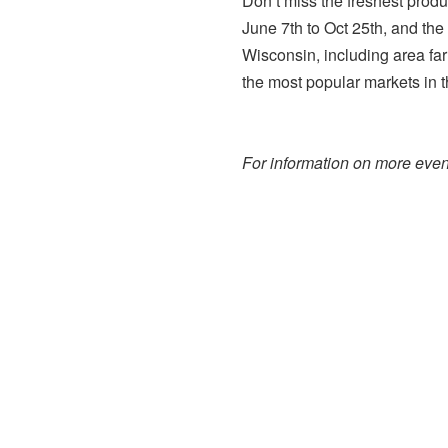
Don’t miss the freshest prod
June 7th to Oct 25th, and the
Wisconsin, including area far
the most popular markets in t
For information on more event