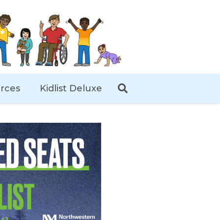
rces
Kidlist Deluxe