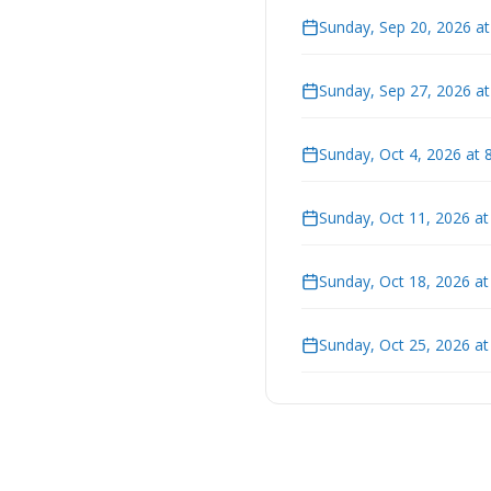
Sunday, Sep 20, 2026 a
Sunday, Sep 27, 2026 a
Sunday, Oct 4, 2026 at 
Sunday, Oct 11, 2026 a
Sunday, Oct 18, 2026 a
Sunday, Oct 25, 2026 a