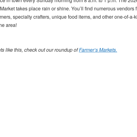
uce in town every Sunday morning from 8 a.m. to 1 p.m. The 20
 Market takes place rain or shine. You’ll find numerous vendors f
mers, specialty crafters, unique food items, and other one-of-a-k
he area!
s like this, check out our roundup of
Farmer’s Markets.