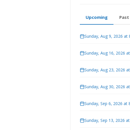
Upcoming
Past
Sunday, Aug 9, 2026 at
Sunday, Aug 16, 2026 a
Sunday, Aug 23, 2026 a
Sunday, Aug 30, 2026 a
Sunday, Sep 6, 2026 at
Sunday, Sep 13, 2026 a