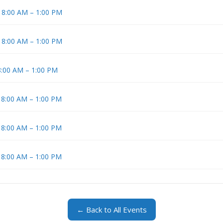
t 8:00 AM – 1:00 PM
t 8:00 AM – 1:00 PM
8:00 AM – 1:00 PM
t 8:00 AM – 1:00 PM
t 8:00 AM – 1:00 PM
t 8:00 AM – 1:00 PM
← Back to All Events