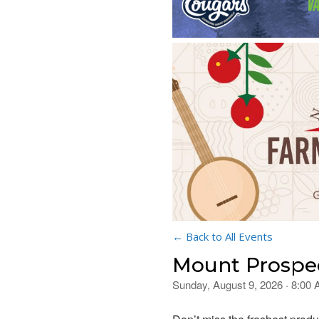
← Back to All Events
Mount Prospec
Sunday, August 9, 2026 · 8:00