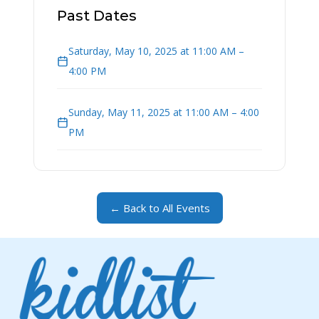
Past Dates
Saturday, May 10, 2025 at 11:00 AM –
4:00 PM
Sunday, May 11, 2025 at 11:00 AM – 4:00
PM
← Back to All Events