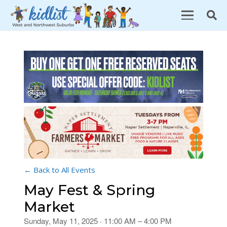
← Back to All Events
May Fest & Spring
Market
Sunday, May 11, 2025 · 11:00 AM – 4:00 PM