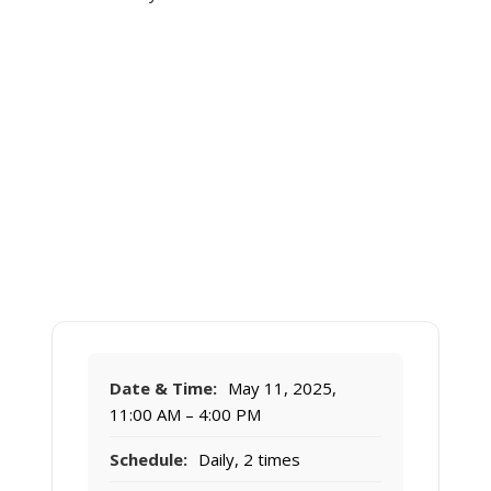
Date & Time:
May 11, 2025,
11:00 AM – 4:00 PM
Schedule:
Daily, 2 times