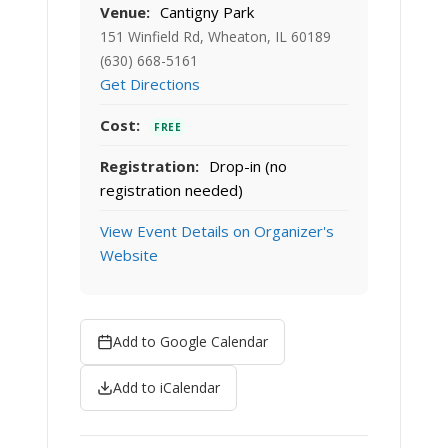
Venue:
Cantigny Park
151 Winfield Rd, Wheaton, IL 60189
(630) 668-5161
Get Directions
Cost:
FREE
Registration:
Drop-in (no
registration needed)
View Event Details on Organizer's
Website
Add to Google Calendar
Add to iCalendar