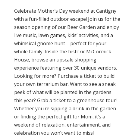
Celebrate Mother’s Day weekend at Cantigny
with a fun-filled outdoor escape! Join us for the
season opening of our Beer Garden and enjoy
live music, lawn games, kids’ activities, and a
whimsical gnome hunt – perfect for your
whole family. Inside the historic McCormick
House, browse an upscale shopping
experience featuring over 30 unique vendors.
Looking for more? Purchase a ticket to build
your own terrarium bar. Want to see a sneak
peek of what will be planted in the gardens
this year? Grab a ticket to a greenhouse tour!
Whether you’re sipping a drink in the garden
or finding the perfect gift for Mom, it’s a
weekend of relaxation, entertainment, and
celebration you won’t want to miss!