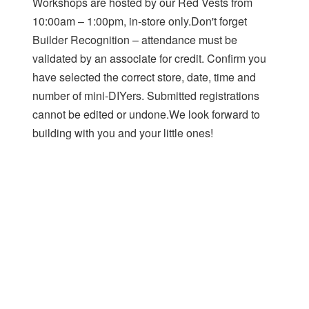
Workshops are hosted by our Red Vests from
10:00am – 1:00pm, in-store only.Don't forget
Builder Recognition – attendance must be
validated by an associate for credit. Confirm you
have selected the correct store, date, time and
number of mini-DIYers. Submitted registrations
cannot be edited or undone.We look forward to
building with you and your little ones!