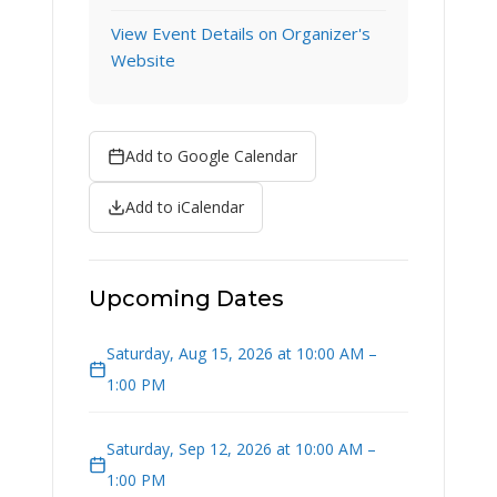
View Event Details on Organizer's
Website
Add to Google Calendar
Add to iCalendar
Upcoming Dates
Saturday, Aug 15, 2026 at 10:00 AM –
1:00 PM
Saturday, Sep 12, 2026 at 10:00 AM –
1:00 PM