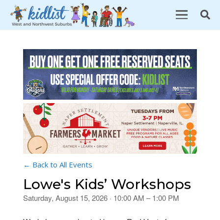
← Back to All Events
Lowe's Kids’ Workshops
Saturday, August 15, 2026 · 10:00 AM – 1:00 PM