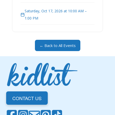
Saturday, Oct 17, 2026 at 10:00 AM –
1:00 PM
← Back to All Events
CONTACT US