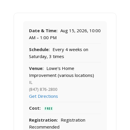
Date & Time:
Aug 15, 2026, 10:00
AM – 1:00 PM
Schedule:
Every 4 weeks on
Saturday, 3 times
Venue:
Lowe's Home
Improvement (various locations)
IL
(847) 876-2800
Get Directions
Cost:
FREE
Registration:
Registration
Recommended