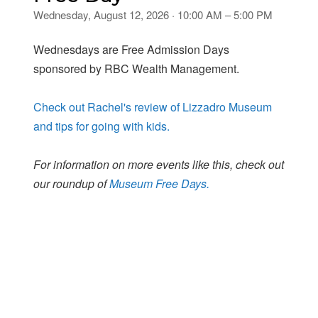
Wednesday, August 12, 2026 · 10:00 AM – 5:00 PM
Wednesdays are Free Admission Days
sponsored by RBC Wealth Management.
Check out Rachel's review of Lizzadro Museum
and tips for going with kids.
For information on more events like this, check out
our roundup of
Museum Free Days.