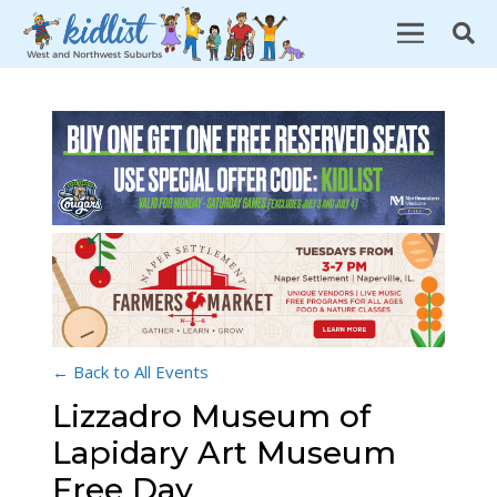
← Back to All Events
Lizzadro Museum of
Lapidary Art Museum
Free Day