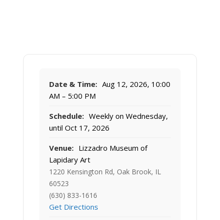
Date & Time:
Aug 12, 2026, 10:00
AM – 5:00 PM
Schedule:
Weekly on Wednesday,
until Oct 17, 2026
Venue:
Lizzadro Museum of
Lapidary Art
1220 Kensington Rd, Oak Brook, IL
60523
(630) 833-1616
Get Directions