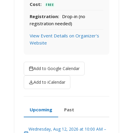
Cost:
FREE
Registration:
Drop-in (no
registration needed)
View Event Details on Organizer's
Website
Add to Google Calendar
Add to iCalendar
Upcoming
Past
Wednesday, Aug 12, 2026 at 10:00 AM –