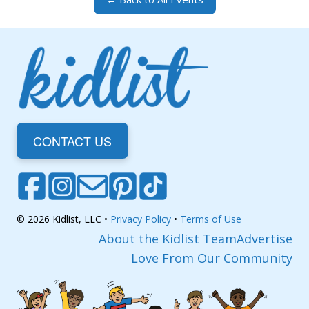
CONTACT US
© 2026 Kidlist, LLC •
Privacy Policy
•
Terms of Use
About the Kidlist Team
Advertise
Love From Our Community