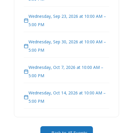
Wednesday, Sep 23, 2026 at 10:00 AM –
5:00 PM
Wednesday, Sep 30, 2026 at 10:00 AM –
5:00 PM
Wednesday, Oct 7, 2026 at 10:00 AM –
5:00 PM
Wednesday, Oct 14, 2026 at 10:00 AM –
5:00 PM
← Back to All Events