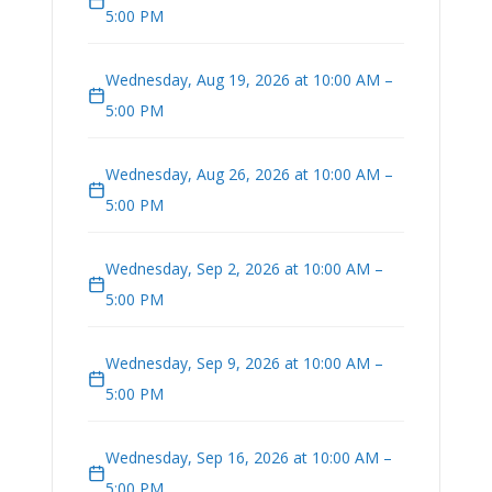
5:00 PM
Wednesday, Aug 19, 2026 at 10:00 AM –
5:00 PM
Wednesday, Aug 26, 2026 at 10:00 AM –
5:00 PM
Wednesday, Sep 2, 2026 at 10:00 AM –
5:00 PM
Wednesday, Sep 9, 2026 at 10:00 AM –
5:00 PM
Wednesday, Sep 16, 2026 at 10:00 AM –
5:00 PM