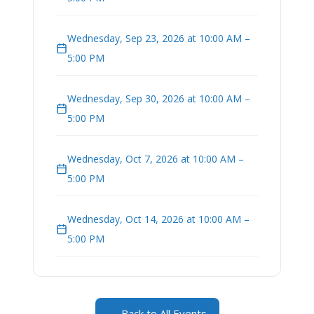
Wednesday, Sep 23, 2026 at 10:00 AM –
5:00 PM
Wednesday, Sep 30, 2026 at 10:00 AM –
5:00 PM
Wednesday, Oct 7, 2026 at 10:00 AM –
5:00 PM
Wednesday, Oct 14, 2026 at 10:00 AM –
5:00 PM
← Back to All Events