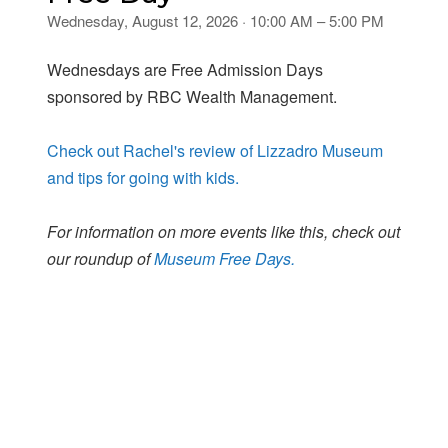
Wednesday, August 12, 2026 · 10:00 AM – 5:00 PM
Wednesdays are Free Admission Days
sponsored by RBC Wealth Management.
Check out Rachel's review of Lizzadro Museum
and tips for going with kids.
For information on more events like this, check out
our roundup of
Museum Free Days.