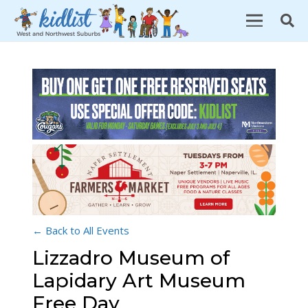
← Back to All Events
Lizzadro Museum of
Lapidary Art Museum
Free Day