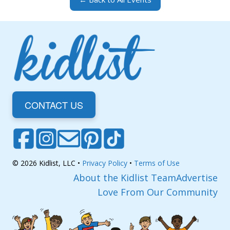
CONTACT US
© 2026 Kidlist, LLC •
Privacy Policy
•
Terms of Use
About the Kidlist Team
Advertise
Love From Our Community