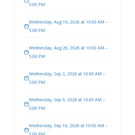
5:00 PM
Wednesday, Aug 19, 2026 at 10:00 AM –
5:00 PM
Wednesday, Aug 26, 2026 at 10:00 AM –
5:00 PM
Wednesday, Sep 2, 2026 at 10:00 AM –
5:00 PM
Wednesday, Sep 9, 2026 at 10:00 AM –
5:00 PM
Wednesday, Sep 16, 2026 at 10:00 AM –
5:00 PM