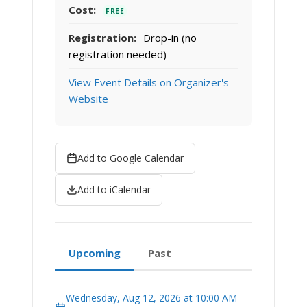
Cost:
FREE
Registration:
Drop-in (no
registration needed)
View Event Details on Organizer's
Website
Add to Google Calendar
Add to iCalendar
Upcoming
Past
Wednesday, Aug 12, 2026 at 10:00 AM –