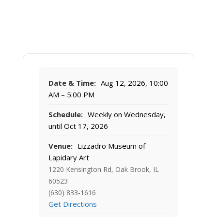
Date & Time:
Aug 12, 2026, 10:00
AM – 5:00 PM
Schedule:
Weekly on Wednesday,
until Oct 17, 2026
Venue:
Lizzadro Museum of
Lapidary Art
1220 Kensington Rd, Oak Brook, IL
60523
(630) 833-1616
Get Directions