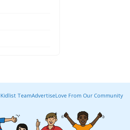
Kidlist Team
Advertise
Love From Our Community