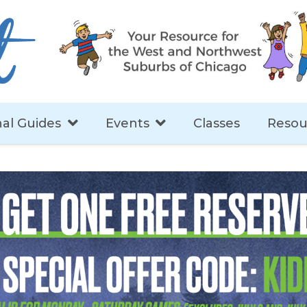
al Guides
Events
Classes
Resou