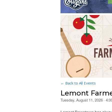
← Back to All Events
Lemont Farme
Tuesday, August 11, 2026 · 4: