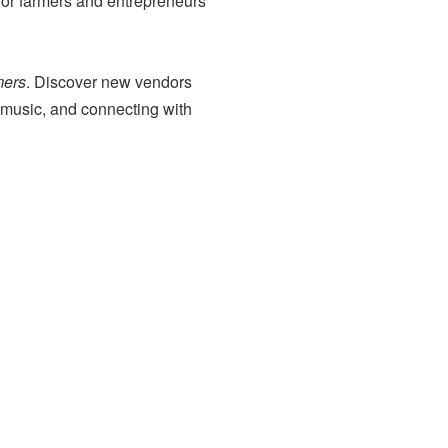
or farmers and entrepreneurs
mers
. Discover new vendors
o music, and connecting with