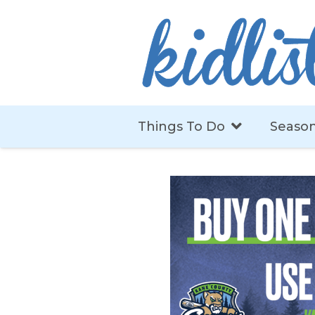
Things To Do
Season