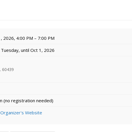
, 2026, 4:00 PM – 7:00 PM
Tuesday, until Oct 1, 2026
L 60439
n (no registration needed)
 Organizer's Website