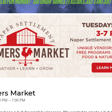
rs Market
00 PM – 7:00 PM