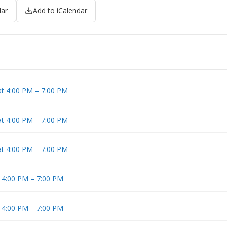
dar
Add to iCalendar
at 4:00 PM – 7:00 PM
at 4:00 PM – 7:00 PM
at 4:00 PM – 7:00 PM
t 4:00 PM – 7:00 PM
t 4:00 PM – 7:00 PM