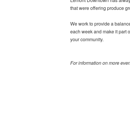
Lemont Downtown has always 
that were offering produce g
We work to provide a balance 
each week and make it part of
your community.
For information on more event