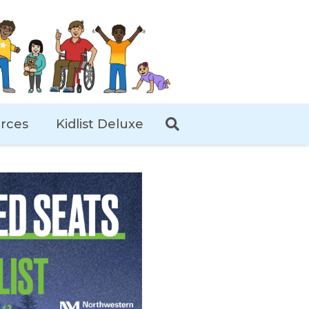
rces
Kidlist Deluxe