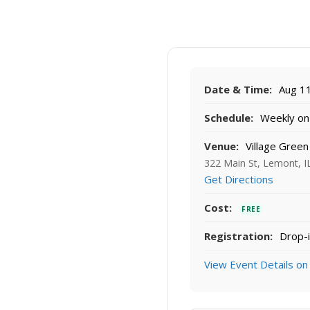
Date & Time:
Aug 11
Schedule:
Weekly on 
Venue:
Village Green
322 Main St, Lemont, I
Get Directions
Cost:
FREE
Registration:
Drop-i
View Event Details on