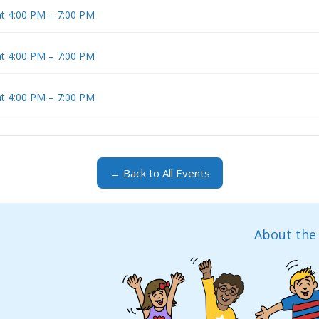
at 4:00 PM – 7:00 PM
at 4:00 PM – 7:00 PM
at 4:00 PM – 7:00 PM
← Back to All Events
About the 