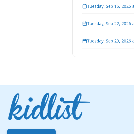
Tuesday, Sep 15, 2026 
Tuesday, Sep 22, 2026 
Tuesday, Sep 29, 2026 