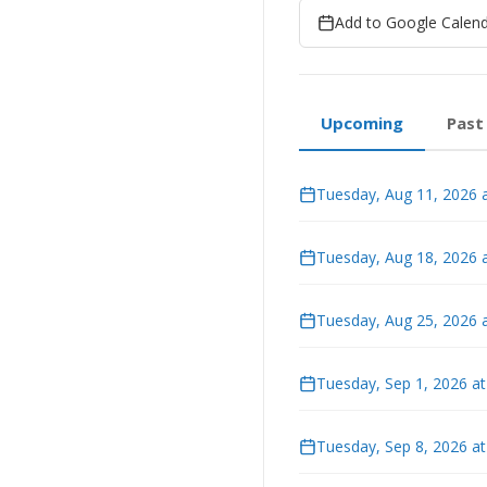
Add to Google Calen
Upcoming
Past
Tuesday, Aug 11, 2026 
Tuesday, Aug 18, 2026 
Tuesday, Aug 25, 2026 
Tuesday, Sep 1, 2026 a
Tuesday, Sep 8, 2026 a