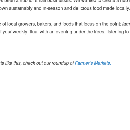
been a hub for small businesses. We wanted to create a hub f
rown sustainably and in-season and delicious food made locally.
of local growers, bakers, and foods that focus on the point:
far
 your weekly ritual with an evening under the trees, listening t
s like this, check out our roundup of
Farmer’s Markets.