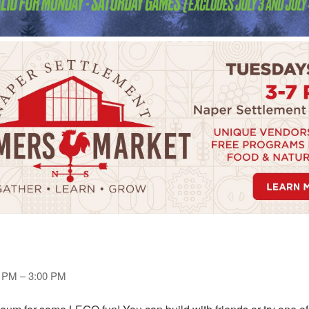
0 PM – 3:00 PM