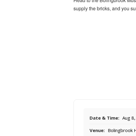
Head to the Bolingbrook Muse
supply the bricks, and you s
Date & Time:
Aug 8,
Venue:
Bolingbrook 