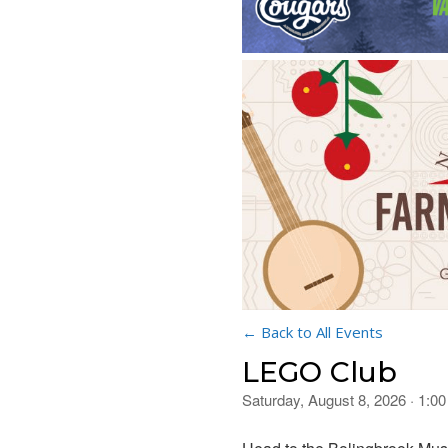
← Back to All Events
LEGO Club
Saturday, August 8, 2026 · 1:0