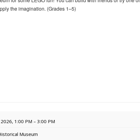
um for some LEGO fun! You can build with friends or try one of
upply the imagination. (Grades 1–5)
 2026, 1:00 PM – 3:00 PM
Historical Museum