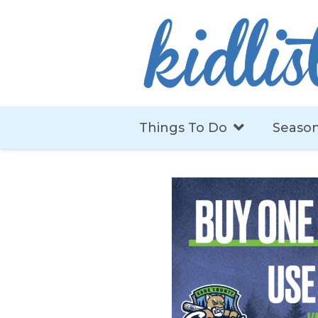
Things To Do
Season