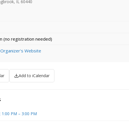
ingbrook, IL 60440
n (no registration needed)
 Organizer's Website
dar
Add to iCalendar
s
t 1:00 PM – 3:00 PM