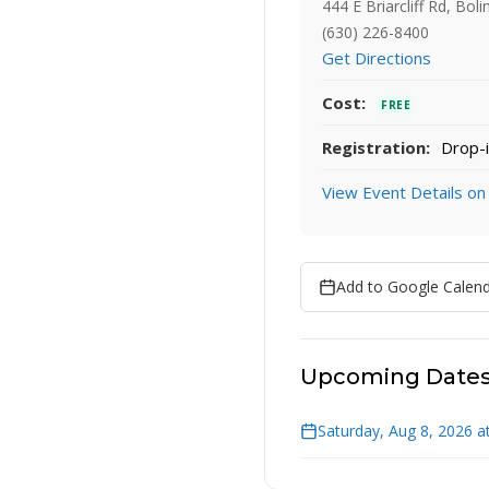
444 E Briarcliff Rd, Bol
(630) 226-8400
Get Directions
Cost:
FREE
Registration:
Drop-i
View Event Details on
Add to Google Calen
Upcoming Date
Saturday, Aug 8, 2026 a