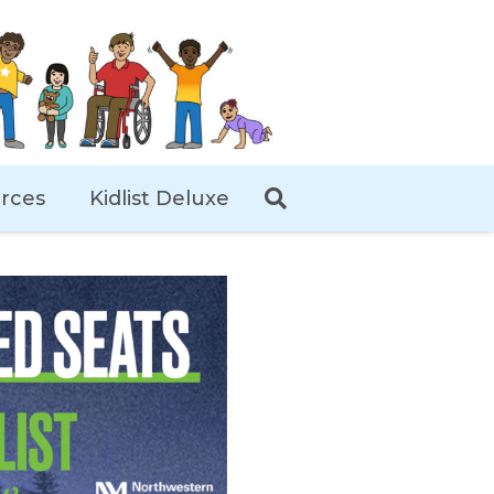
rces
Kidlist Deluxe