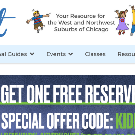
al Guides
Events
Classes
Resou