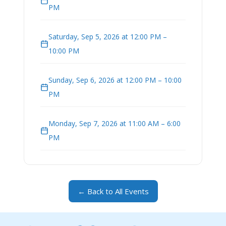
PM
Saturday, Sep 5, 2026 at 12:00 PM –
10:00 PM
Sunday, Sep 6, 2026 at 12:00 PM – 10:00
PM
Monday, Sep 7, 2026 at 11:00 AM – 6:00
PM
← Back to All Events