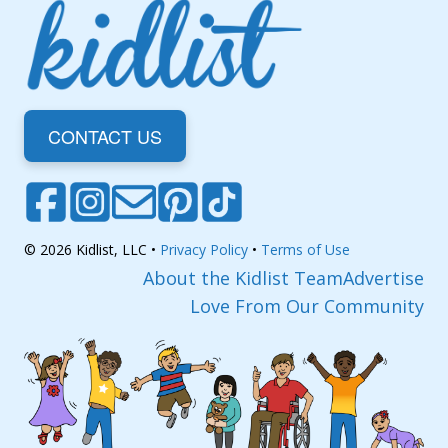
CONTACT US
© 2026 Kidlist, LLC •
Privacy Policy
•
Terms of Use
About the Kidlist Team
Advertise
Love From Our Community