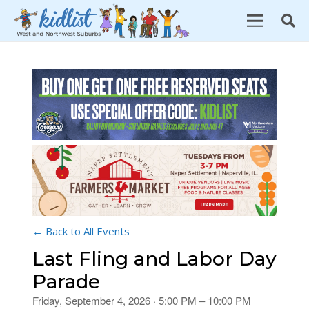
← Back to All Events
Last Fling and Labor Day
Parade
Friday, September 4, 2026 · 5:00 PM – 10:00 PM