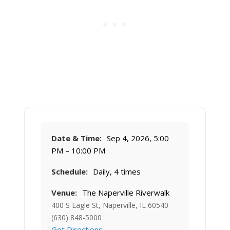
Date & Time:
Sep 4, 2026, 5:00
PM – 10:00 PM
Schedule:
Daily, 4 times
Venue:
The Naperville Riverwalk
400 S Eagle St, Naperville, IL 60540
(630) 848-5000
Get Directions