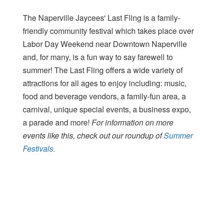
The Naperville Jaycees' Last Fling is a family-
friendly community festival which takes place over
Labor Day Weekend near Downtown Naperville
and, for many, is a fun way to say farewell to
summer! The Last Fling offers a wide variety of
attractions for all ages to enjoy including: music,
food and beverage vendors, a family-fun area, a
carnival, unique special events, a business expo,
a parade and more!
For information on more
events like this, check out our roundup of
Summer
Festivals.