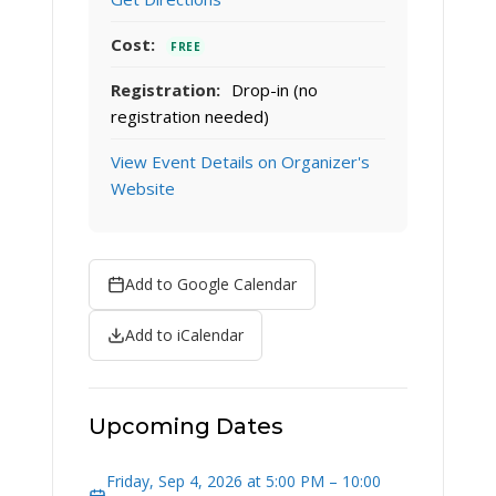
Cost:
FREE
Registration:
Drop-in (no
registration needed)
View Event Details on Organizer's
Website
Add to Google Calendar
Add to iCalendar
Upcoming Dates
Friday, Sep 4, 2026 at 5:00 PM – 10:00