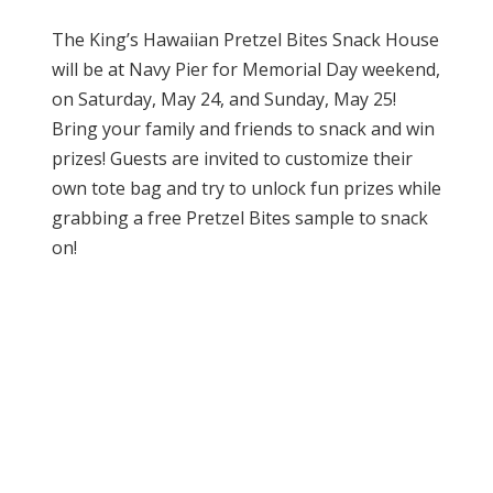
The King’s Hawaiian Pretzel Bites Snack House
will be at Navy Pier for Memorial Day weekend,
on Saturday, May 24, and Sunday, May 25!
Bring your family and friends to snack and win
prizes! Guests are invited to customize their
own tote bag and try to unlock fun prizes while
grabbing a free Pretzel Bites sample to snack
on!