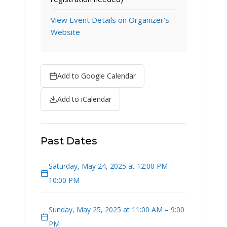
View Event Details on Organizer's
Website
Add to Google Calendar
Add to iCalendar
Past Dates
Saturday, May 24, 2025 at 12:00 PM –
10:00 PM
Sunday, May 25, 2025 at 11:00 AM – 9:00
PM