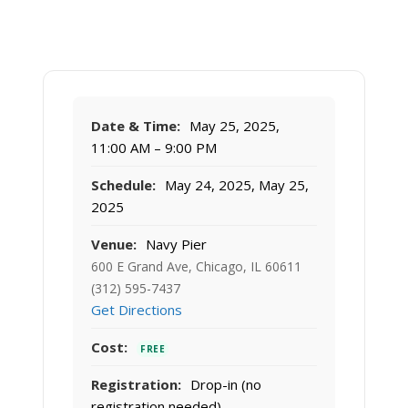
Date & Time:
May 25, 2025,
11:00 AM – 9:00 PM
Schedule:
May 24, 2025, May 25,
2025
Venue:
Navy Pier
600 E Grand Ave, Chicago, IL 60611
(312) 595-7437
Get Directions
Cost:
FREE
Registration:
Drop-in (no
registration needed)