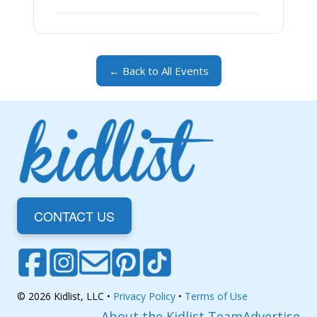
← Back to All Events
CONTACT US
© 2026 Kidlist, LLC •
Privacy Policy
•
Terms of Use
About the Kidlist Team
Advertise