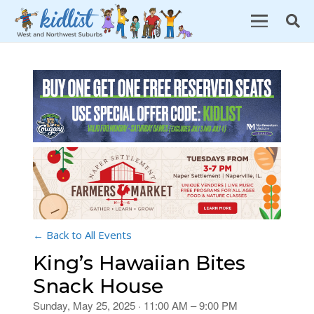
← Back to All Events
King’s Hawaiian Bites
Snack House
Sunday, May 25, 2025 · 11:00 AM – 9:00 PM