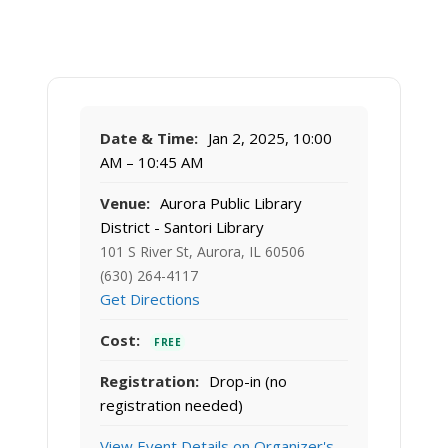
Date & Time:
Jan 2, 2025, 10:00
AM – 10:45 AM
Venue:
Aurora Public Library
District - Santori Library
101 S River St, Aurora, IL 60506
(630) 264-4117
Get Directions
Cost:
FREE
Registration:
Drop-in (no
registration needed)
View Event Details on Organizer's