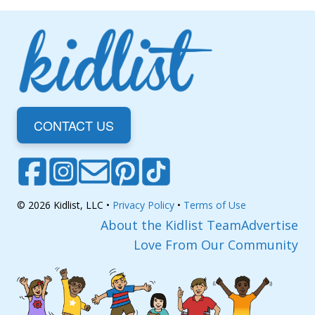
CONTACT US
© 2026 Kidlist, LLC •
Privacy Policy
•
Terms of Use
About the Kidlist Team
Advertise
Love From Our Community