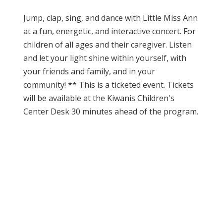
Jump, clap, sing, and dance with Little Miss Ann
at a fun, energetic, and interactive concert. For
children of all ages and their caregiver. Listen
and let your light shine within yourself, with
your friends and family, and in your
community! ** This is a ticketed event. Tickets
will be available at the Kiwanis Children's
Center Desk 30 minutes ahead of the program.