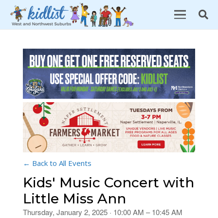
← Back to All Events
Kids' Music Concert with
Little Miss Ann
Thursday, January 2, 2025 · 10:00 AM – 10:45 AM