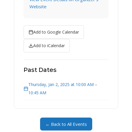
Website
Add to Google Calendar
Add to iCalendar
Past Dates
Thursday, Jan 2, 2025 at 10:00 AM –
10:45 AM
← Back to All Events