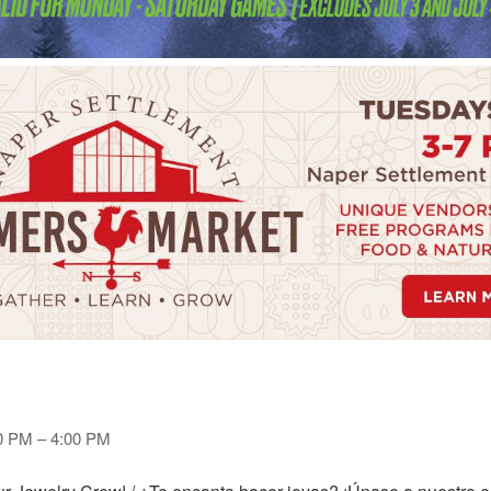
00 PM – 4:00 PM