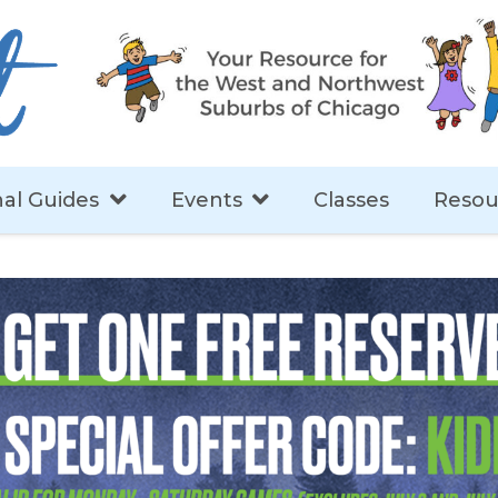
al Guides
Events
Classes
Resou