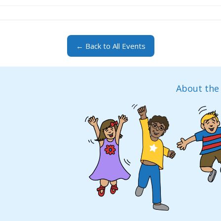
← Back to All Events
About the 