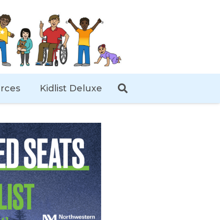
rces
Kidlist Deluxe