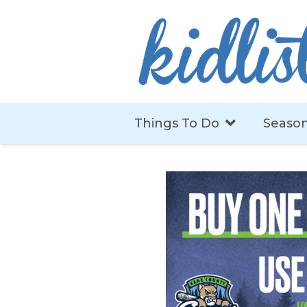
Things To Do
Season