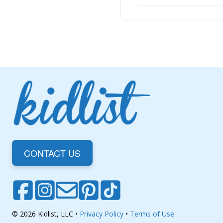
CONTACT US
© 2026 Kidlist, LLC •
Privacy Policy
•
Terms of Use