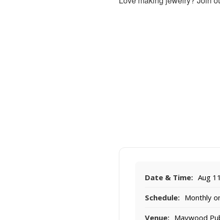
Love making jewelry? Join ou
Date & Time:
Aug 11
Schedule:
Monthly on
Venue:
Maywood Publi