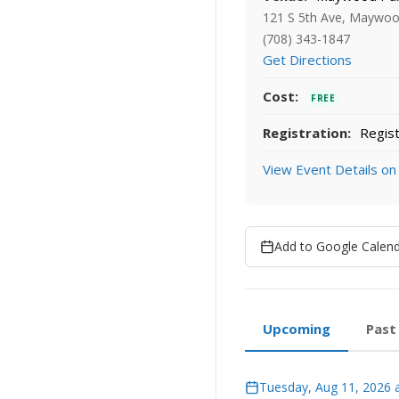
121 S 5th Ave, Maywoo
(708) 343-1847
Get Directions
Cost:
FREE
Registration:
Regist
View Event Details on
Add to Google Calen
Upcoming
Past
Tuesday, Aug 11, 2026 