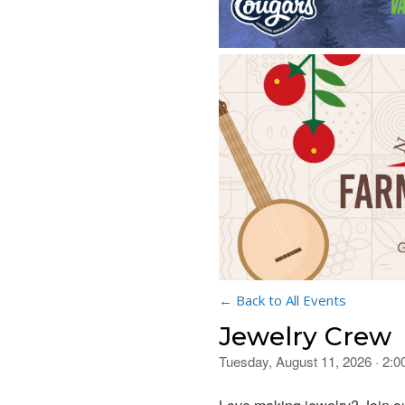
← Back to All Events
Jewelry Crew
Tuesday, August 11, 2026 · 2: