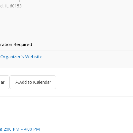
d, IL 60153
ration Required
 Organizer's Website
dar
Add to iCalendar
at 2:00 PM – 4:00 PM