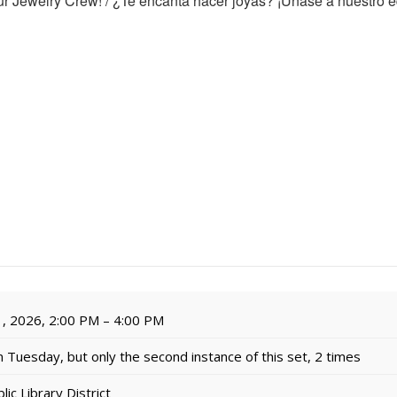
r Jewelry Crew! / ¿Te encanta hacer joyas? ¡Únase a nuestro e
, 2026, 2:00 PM – 4:00 PM
 Tuesday, but only the second instance of this set, 2 times
c Library District