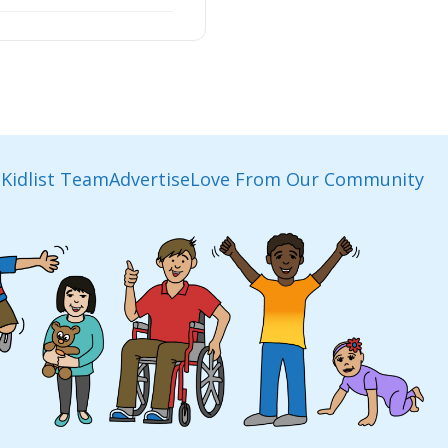
Kidlist Team
Advertise
Love From Our Community