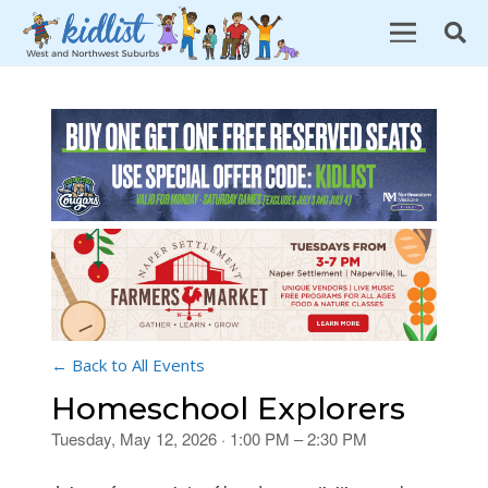
← Back to All Events
Homeschool Explorers
Tuesday, May 12, 2026 · 1:00 PM – 2:30 PM