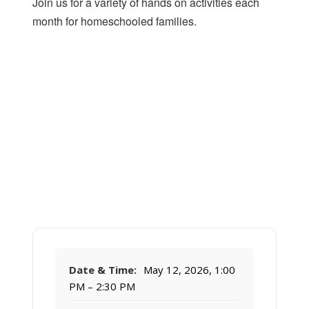
Join us for a variety of hands on activities each
month for homeschooled families.
Date & Time:
May 12, 2026, 1:00
PM – 2:30 PM