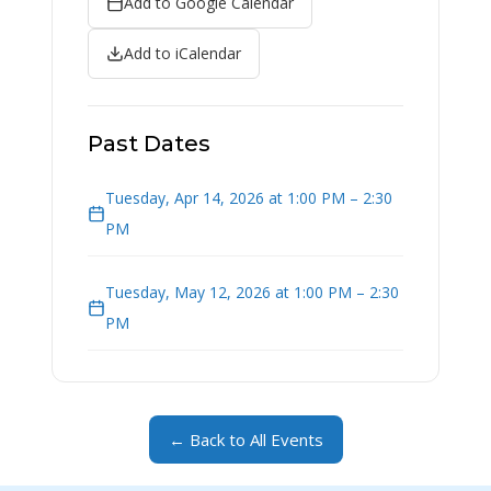
Add to Google Calendar
Add to iCalendar
Past Dates
Tuesday, Apr 14, 2026 at 1:00 PM – 2:30
PM
Tuesday, May 12, 2026 at 1:00 PM – 2:30
PM
← Back to All Events