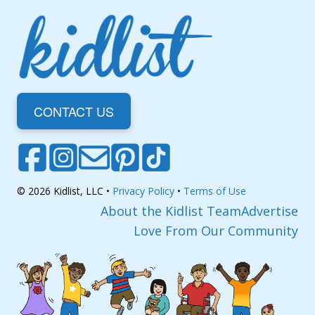
CONTACT US
© 2026 Kidlist, LLC •
Privacy Policy
•
Terms of Use
About the Kidlist Team
Advertise
Love From Our Community