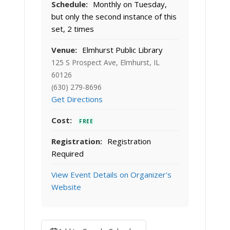
Schedule:
Monthly on Tuesday,
but only the second instance of this
set, 2 times
Venue:
Elmhurst Public Library
125 S Prospect Ave, Elmhurst, IL
60126
(630) 279-8696
Get Directions
Cost:
FREE
Registration:
Registration
Required
View Event Details on Organizer's
Website