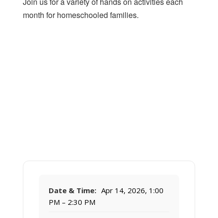
Join us for a variety of hands on activities each
month for homeschooled families.
Date & Time:
Apr 14, 2026, 1:00
PM – 2:30 PM