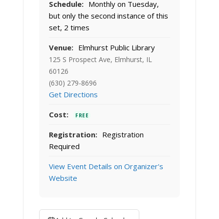
Schedule:
Monthly on Tuesday,
but only the second instance of this
set, 2 times
Venue:
Elmhurst Public Library
125 S Prospect Ave, Elmhurst, IL
60126
(630) 279-8696
Get Directions
Cost:
FREE
Registration:
Registration
Required
View Event Details on Organizer's
Website