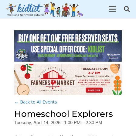
← Back to All Events
Homeschool Explorers
Tuesday, April 14, 2026 · 1:00 PM – 2:30 PM