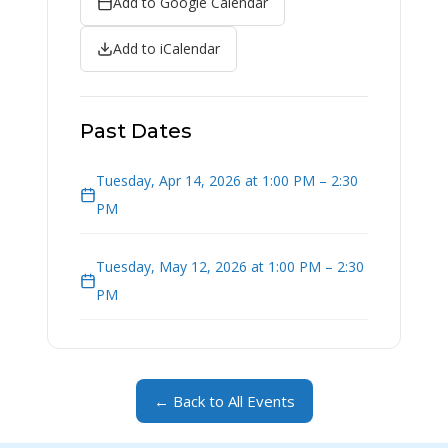
Add to Google Calendar
Add to iCalendar
Past Dates
Tuesday, Apr 14, 2026 at 1:00 PM – 2:30
PM
Tuesday, May 12, 2026 at 1:00 PM – 2:30
PM
← Back to All Events