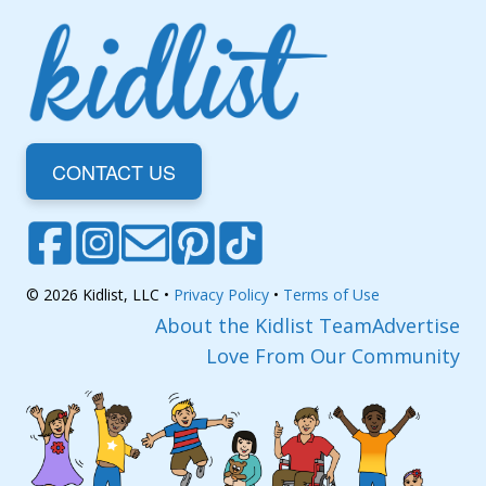
CONTACT US
© 2026 Kidlist, LLC •
Privacy Policy
•
Terms of Use
About the Kidlist Team
Advertise
Love From Our Community