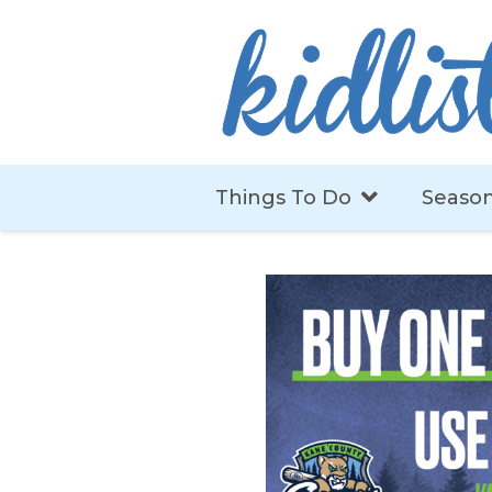
Things To Do
Season