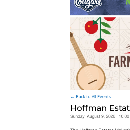
← Back to All Events
Hoffman Estat
Sunday, August 9, 2026 · 10:0