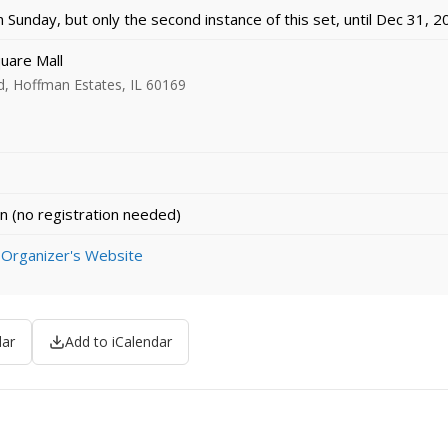
Sunday, but only the second instance of this set, until Dec 31, 
uare Mall
, Hoffman Estates, IL 60169
n (no registration needed)
 Organizer's Website
dar
Add to iCalendar