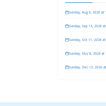
Sunday, Aug 9, 2026 at
Sunday, Sep 13, 2026 a
Sunday, Oct 11, 2026 a
Sunday, Nov 8, 2026 at
Sunday, Dec 13, 2026 a