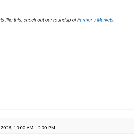
s like this, check out our roundup of
Farmer’s Markets.
 2026, 10:00 AM – 2:00 PM