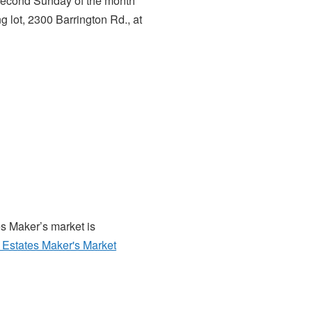
 second Sunday of the month
g lot, 2300 Barrington Rd., at
es Maker’s market is
Estates Maker's Market