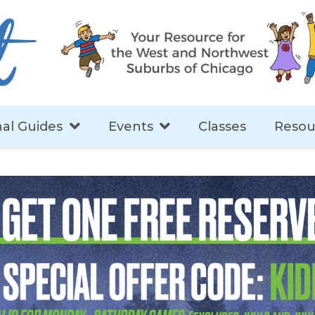
al Guides
Events
Classes
Resou