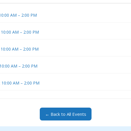
 10:00 AM – 2:00 PM
t 10:00 AM – 2:00 PM
t 10:00 AM – 2:00 PM
 10:00 AM – 2:00 PM
t 10:00 AM – 2:00 PM
← Back to All Events