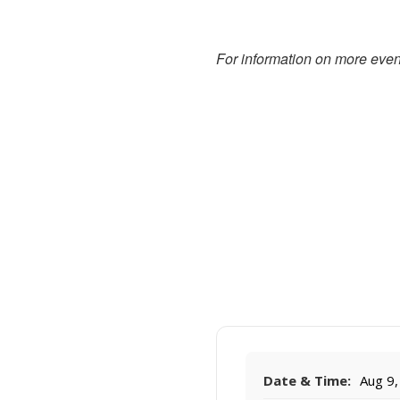
For information on more event
Date & Time:
Aug 9,