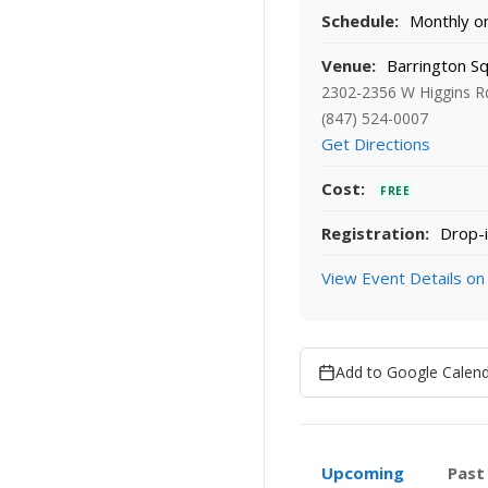
Schedule:
Monthly on 
Venue:
Barrington Sq
2302-2356 W Higgins Rd
(847) 524-0007
Get Directions
Cost:
FREE
Registration:
Drop-i
View Event Details on
Add to Google Calen
Upcoming
Past