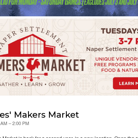
es' Makers Market
0 AM – 2:00 PM