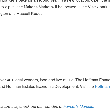
Market is back for a second year, in a new location. Open the
o 2 p.m., the Maker’s Market will be located in the Vistex parkin
ington and Hassell Roads.
over 40+ local vendors, food and live music. The Hoffman Estat
and Hoffman Estates Economic Development. Visit the
Hoffman 
s like this, check out our roundup of
Farmer’s Markets.