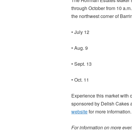
The Hoffman Estates Maker’s 
through October from 10 a.m. t
the northwest corner of Barr
• July 12
• Aug. 9
• Sept. 13
• Oct. 11
Experience this market with 
sponsored by Delish Cakes 
website
for more information.
For information on more event