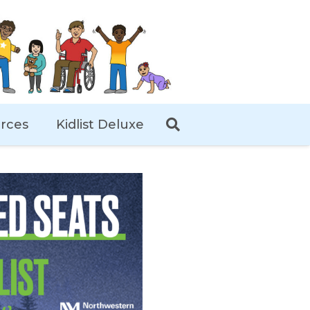
rces
Kidlist Deluxe