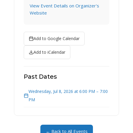
View Event Details on Organizer's
Website
Add to Google Calendar
Add to iCalendar
Past Dates
Wednesday, Jul 8, 2026 at 6:00 PM – 7:00
PM
← Back to All Events