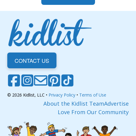
CONTACT US
© 2026 Kidlist, LLC •
Privacy Policy
•
Terms of Use
About the Kidlist Team
Advertise
Love From Our Community