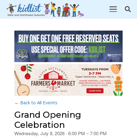
← Back to All Events
Grand Opening
Celebration
Wednesday, July 8, 2026 · 6:00 PM – 7:00 PM