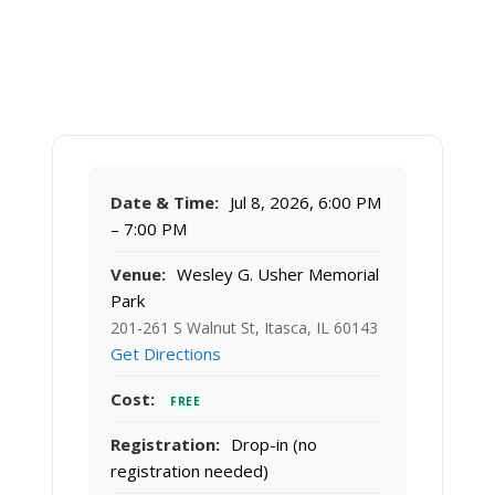
Date & Time:
Jul 8, 2026, 6:00 PM
– 7:00 PM
Venue:
Wesley G. Usher Memorial
Park
201-261 S Walnut St, Itasca, IL 60143
Get Directions
Cost:
FREE
Registration:
Drop-in (no
registration needed)