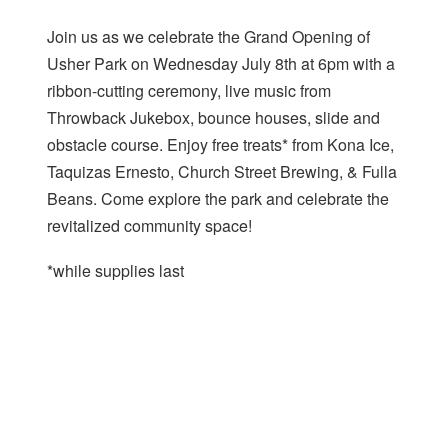
Join us as we celebrate the Grand Opening of
Usher Park on Wednesday July 8th at 6pm with a
ribbon-cutting ceremony, live music from
Throwback Jukebox, bounce houses, slide and
obstacle course. Enjoy free treats* from Kona Ice,
Taquizas Ernesto, Church Street Brewing, & Fulla
Beans. Come explore the park and celebrate the
revitalized community space!
*while supplies last