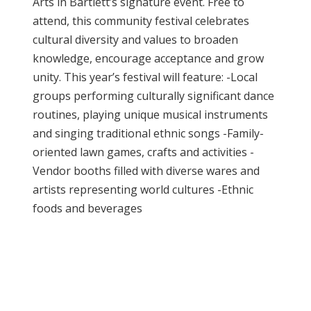
Arts in Bartlett’s signature event. Free to
attend, this community festival celebrates
cultural diversity and values to broaden
knowledge, encourage acceptance and grow
unity. This year’s festival will feature: -Local
groups performing culturally significant dance
routines, playing unique musical instruments
and singing traditional ethnic songs -Family-
oriented lawn games, crafts and activities -
Vendor booths filled with diverse wares and
artists representing world cultures -Ethnic
foods and beverages