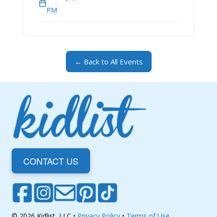
PM
← Back to All Events
CONTACT US
© 2026 Kidlist, LLC •
Privacy Policy
•
Terms of Use