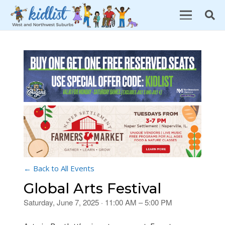
← Back to All Events
Global Arts Festival
Saturday, June 7, 2025 · 11:00 AM – 5:00 PM