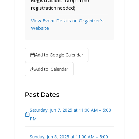
Registration:
Drop-in (no
registration needed)
View Event Details on Organizer's
Website
Add to Google Calendar
Add to iCalendar
Past Dates
Saturday, Jun 7, 2025 at 11:00 AM – 5:00
PM
Sunday, Jun 8, 2025 at 11:00 AM – 5:00