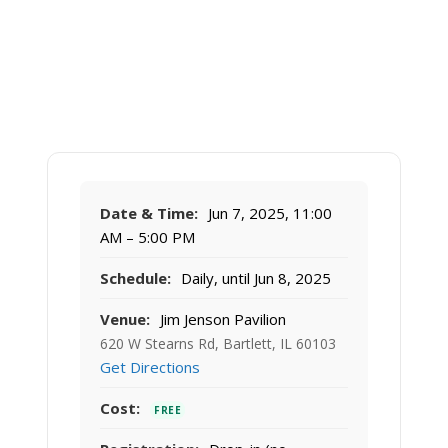
Date & Time:
Jun 7, 2025, 11:00
AM – 5:00 PM
Schedule:
Daily, until Jun 8, 2025
Venue:
Jim Jenson Pavilion
620 W Stearns Rd, Bartlett, IL 60103
Get Directions
Cost:
FREE