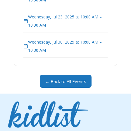
Wednesday, Jul 23, 2025 at 10:00 AM –
10:30 AM
Wednesday, Jul 30, 2025 at 10:00 AM –
10:30 AM
← Back to All Events