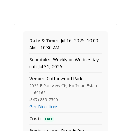
Date & Time:
Jul 16, 2025, 10:00
AM – 10:30 AM
Schedule:
Weekly on Wednesday,
until Jul 31, 2025
Venue:
Cottonwood Park
2029 E Parkview Cir, Hoffman Estates,
IL 60169
(847) 885-7500
Get Directions
Cost:
FREE
Registration:
Drop-in (no