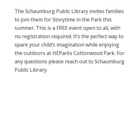
The Schaumburg Public Library invites families
to join them for Storytime in the Park this
summer. This is a FREE event open to all, with
no registration required. It’s the perfect way to
spark your child’s imagination while enjoying
the outdoors at HEParks Cottonwood Park. For
any questions please reach out to Schaumburg
Public Library.