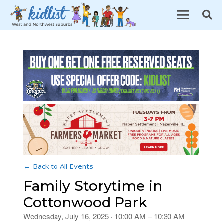
← Back to All Events
Family Storytime in
Cottonwood Park
Wednesday, July 16, 2025 · 10:00 AM – 10:30 AM