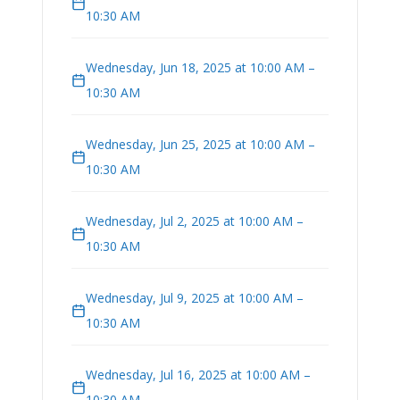
10:30 AM
Wednesday, Jun 18, 2025 at 10:00 AM –
10:30 AM
Wednesday, Jun 25, 2025 at 10:00 AM –
10:30 AM
Wednesday, Jul 2, 2025 at 10:00 AM –
10:30 AM
Wednesday, Jul 9, 2025 at 10:00 AM –
10:30 AM
Wednesday, Jul 16, 2025 at 10:00 AM –
10:30 AM