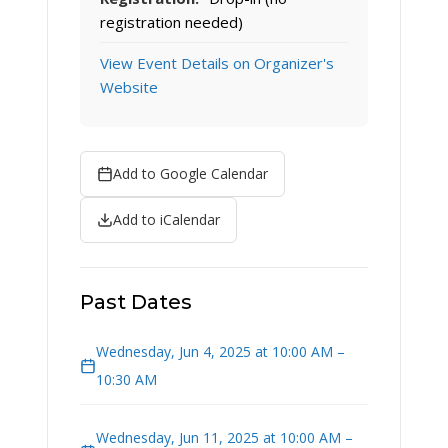
registration needed)
View Event Details on Organizer's
Website
Add to Google Calendar
Add to iCalendar
Past Dates
Wednesday, Jun 4, 2025 at 10:00 AM –
10:30 AM
Wednesday, Jun 11, 2025 at 10:00 AM –